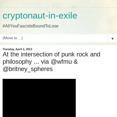
cryptonaut-in-exile
#AllYouFascistsBoundToLose
▼
Tuesday, April 2, 2013
At the intersection of punk rock and
philosophy ... via @wfmu &
@britney_spheres