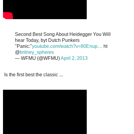
Second Best Song About Heidegger You Will
hear Today, byt Dutch Punkers
"Panic:"
youtube.com/watch?v=80Enup…
ht
@
britney_spheres
— WFMU (@WFMU)
April 2, 2013
Is the first best the classic ...