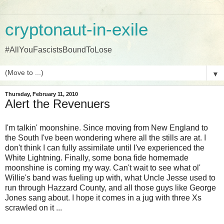
cryptonaut-in-exile
#AllYouFascistsBoundToLose
▼
Thursday, February 11, 2010
Alert the Revenuers
I'm talkin' moonshine. Since moving from New England to
the South I've been wondering where all the stills are at. I
don't think I can fully assimilate until I've experienced the
White Lightning. Finally, some bona fide homemade
moonshine is coming my way. Can't wait to see what ol'
Willie's band was fueling up with, what Uncle Jesse used to
run through Hazzard County, and all those guys like George
Jones sang about. I hope it comes in a jug with three Xs
scrawled on it ...