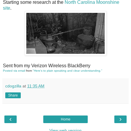
Starting some research at the
North Carolina Moonshine
site
.
Sent from my Verizon Wireless BlackBerry
Posted via email
from
"Here's to plain speaking and clear understanding."
cdogzilla
at
11:35 AM
Share
‹
›
Home
View web version