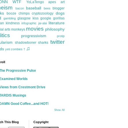
ONN
WTF
YoLaTengo
apes
art
heism
baseball
blogger
bacon
bees
ks
dogs
booze
chimps
cryptozoology
d
glasgow kiss
google
gorillas
gambling
literature
an kindness
infographic
jai-alai
movies
philosophy
ial arts
monkeys
itics
progressivism
protip
twitter
ularism
shadowboner
sharks
♫
ds
yeti
zombies
†
roll
The Progressive Pulse
Examined Worlds
Views from Crestmont Drive
TARDIS Musings
DAMN Good Coffee...and HOT!
Show All
ch This Blog
Copyright