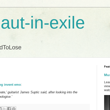
aut-in-exile
ndToLose
Feat
Mus
Lead
ing invent emo
:
view
watc
eate,' guitarist James Suptic said, after looking into the
ologise.'