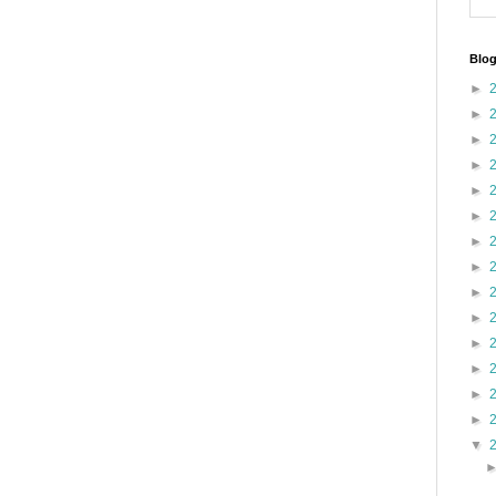
Blog
►
►
►
►
►
►
►
►
►
►
►
►
►
►
▼