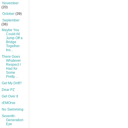
►
November
(20)
►
October
(39)
▼
September
(36)
Maybe You
Could All
Jump Off a
Bridge
Together
Ins...
There Goes
Whatever
Respect I
Had for
Some
Pretty ...
Get My Drift?
Dear PZ
Get Over It
rEMOrse
No Swimming
Seventh-
Generation
Eye