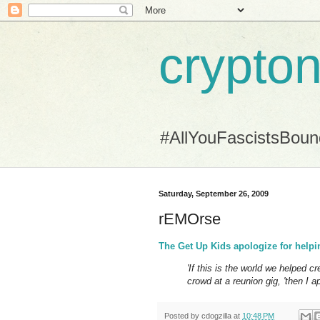
crypton
#AllYouFascistsBou
Saturday, September 26, 2009
rEMOrse
The Get Up Kids apologize for help
'If this is the world we helped cr
crowd at a reunion gig, 'then I ap
Posted by
cdogzilla
at
10:48 PM