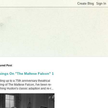
ured Post
ings On "The Maltese Falcon" 1
ing up to a 75th anniversary theatrical
ing of The Maltese Falcon, I've been re-
hing Huston's classic adaption and re-r...