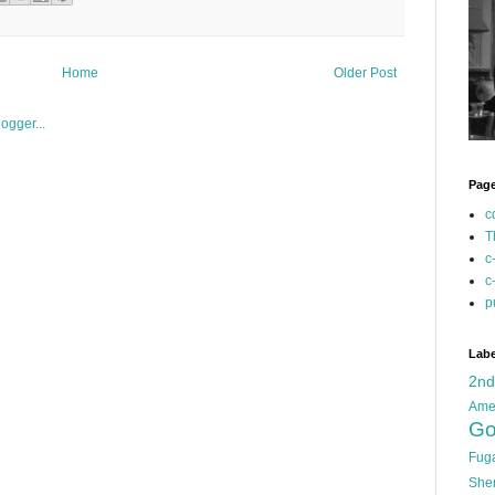
Home
Older Post
Pag
c
T
c
c
p
Labe
2n
Ame
Go
Fug
She