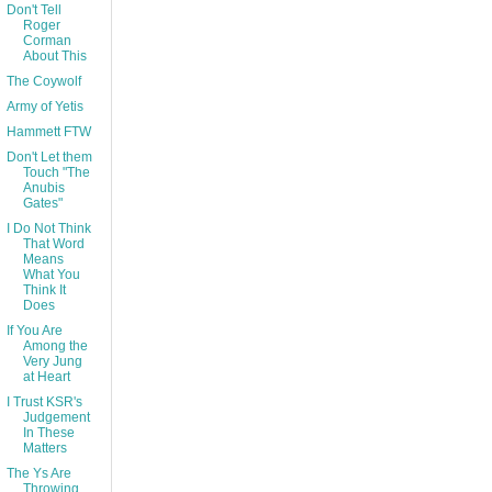
Don't Tell
Roger
Corman
About This
The Coywolf
Army of Yetis
Hammett FTW
Don't Let them
Touch "The
Anubis
Gates"
I Do Not Think
That Word
Means
What You
Think It
Does
If You Are
Among the
Very Jung
at Heart
I Trust KSR's
Judgement
In These
Matters
The Ys Are
Throwing