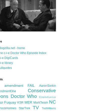
es
dogzilla.net - home
he c-i-e Doctor Who Episode Index
-i-e DigiCards
-i-e library
ullquotes
ls
d amendment FAIL
AaronSorkin
Conservative
ndmentOne
ons
Doctor Who
EmpireAvenue
NC
Fuquay
MER
azi
KSR
MarkTwain
TV
rlockHolmes
StarTrek
TedWilliams