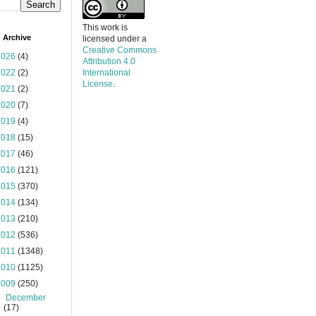
This work is
 Archive
licensed under a
Creative Commons
2026
(4)
Attribution 4.0
2022
(2)
International
License
.
2021
(2)
2020
(7)
2019
(4)
2018
(15)
2017
(46)
2016
(121)
2015
(370)
2014
(134)
2013
(210)
2012
(536)
2011
(1348)
2010
(1125)
2009
(250)
►
December
(17)