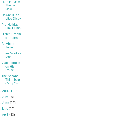
Hum the Jaws
Theme
Now
Downhill is a
Little Dicey
Pre-Holiday
Link Dump
I Often Dream
of Trains
Art About
Town
Enter Monkey
Man
Vlad's House
on His
Route
The Second
Thing is to
Carry On
►
August
(24)
►
July
(29)
►
June
(18)
►
May
(19)
►
April
(33)