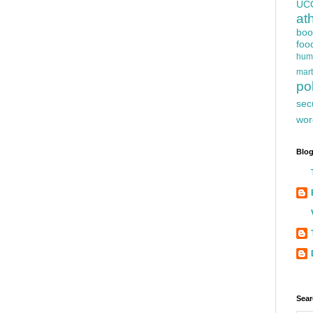
UC
at
boo
foo
hum
mart
pol
sec
wor
Blog
Sear