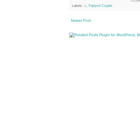
Labels:
♫
,
Triptych Cryptic
Newer Post