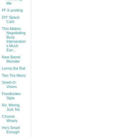
Me
FF X-posting
DIY Space
Cam
This Makes
Negotiating
Busy
Intersection
s Much
Eas...
New Barrel
Monster
Lenny the Rat
Two Too Many
Smell-O-
Vision
Freethinker
Style
No. Wrong.
Just. No.
Choose
Wisely
He's Smart
Enough