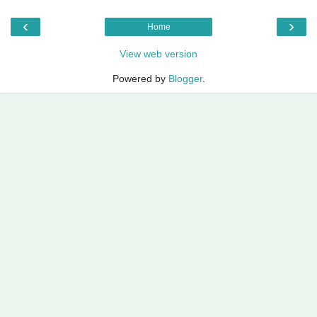
‹
›
Home
View web version
Powered by
Blogger
.