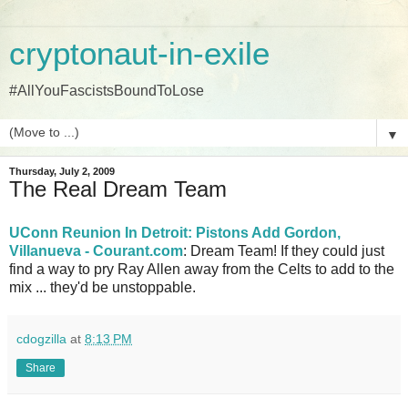
cryptonaut-in-exile
#AllYouFascistsBoundToLose
▼
Thursday, July 2, 2009
The Real Dream Team
UConn Reunion In Detroit: Pistons Add Gordon,
Villanueva - Courant.com
: Dream Team! If they could just
find a way to pry Ray Allen away from the Celts to add to the
mix ... they'd be unstoppable.
cdogzilla
at
8:13 PM
Share