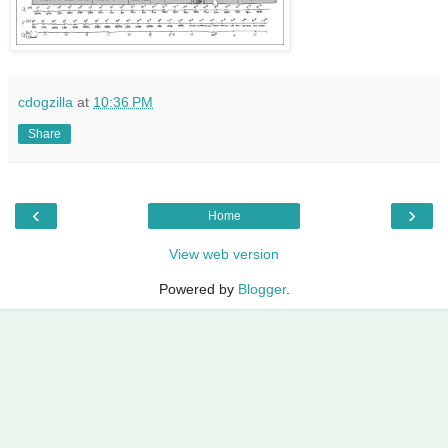
cdogzilla
at
10:36 PM
Share
‹
›
Home
View web version
Powered by
Blogger
.