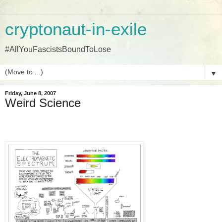
cryptonaut-in-exile
#AllYouFascistsBoundToLose
▼
Friday, June 8, 2007
Weird Science