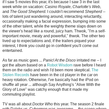
if I saw 5 movies this year, it's because I saw 3 in the last
week while on vacation:
Casino Royale
,
Charlotte's Web
,
and
The Good Shepherd
. I couldn't recommend
Shepherd
--
lots of talent just wandering around, interacting reluctantly,
occasionally making a facial expression, bumping into some
of the other talent, while the weighty theme slaps down on
the viewer's head like a round, juicy ham. Thwok, "I'm a self-
important movie, meaty and powerful," thwok. The other two
lived up to expectations and, if the trailers piqued your
interest, I think you could go in confident you'll come out
entertained.
As far as music goes ...
Panic! At the Disco
irritated me -- I
got the album based on a
Robot Wisdom
rave before I heard
them on the radio and wish I'd been more skeptical.
The
Stolen Records
have been in the cd player in the car on
heavy rotation. Otherwise, I've basically had the iPod on
shuffle all year ... although Say Anything's "Alive With the
Glory of Love" was catchy enough that it made my
commuting playlist.
TV was all about
Doctor Who
this year. The season 2 finale
with Daleks vs. Cybermen was awesome ... the scene where