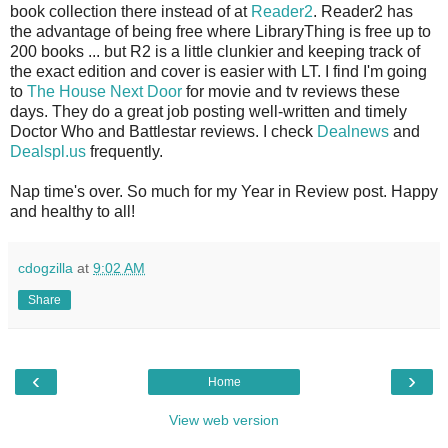
book collection there instead of at
Reader2
. Reader2 has
the advantage of being free where LibraryThing is free up to
200 books ... but R2 is a little clunkier and keeping track of
the exact edition and cover is easier with LT. I find I'm going
to
The House Next Door
for movie and tv reviews these
days. They do a great job posting well-written and timely
Doctor Who and Battlestar reviews. I check
Dealnews
and
Dealspl.us
frequently.
Nap time's over. So much for my Year in Review post. Happy
and healthy to all!
cdogzilla
at
9:02 AM
Share
‹
›
Home
View web version