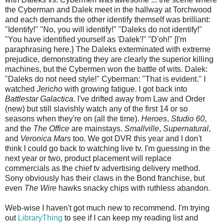
the Cyberman and Dalek meet in the hallway at Torchwood
and each demands the other identify themself was brilliant:
"Identify!" "No, you will identify!" "Daleks do not identify!"
"You have identified yourself as 'Dalek'!" "D'oh!" [I'm
paraphrasing here.} The Daleks exterminated with extreme
prejudice, demonstrating they are clearly the superior killing
machines, but the Cybermen won the battle of wits. Dalek:
"Daleks do not need style!" Cyberman: "That is evident." I
watched
Jericho
with growing fatigue. I got back into
Battlestar Galactica
. I've drifted away from Law and Order
(new) but still slavishly watch any of the first 14 or so
seasons when they're on (all the time).
Heroes
,
Studio 60
,
and the
The Office
are mainstays.
Smallville
,
Supernatural
,
and
Veronica Mars
too. We got DVR this year and I don't
think I could go back to watching live tv. I'm guessing in the
next year or two, product placement will replace
commercials as the chief tv advertising delivery method.
Sony obviously has their claws in the Bond franchise, but
even
The Wire
hawks snacky chips with ruthless abandon.
Web-wise I haven't got much new to recommend. I'm trying
out
LibraryThing
to see if I can keep my reading list and