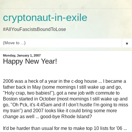
cryptonaut-in-exile
#AllYouFascistsBoundToLose
▼
Monday, January 1, 2007
Happy New Year!
2006 was a heck of a year in the c-dog house ... I became a
father back in May (some mornings I still wake up and go,
"Holy crap, two babies!"), got a new job with commute to
Boston started in October (most mornings I still wake up and
go, "Oh f*ck, it's 4:45am and if I don't hustle I'm going to miss
my train") and 2007 looks like it could bring some more
change as well ... good-bye Rhode Island?
It'd be harder than usual for me to make top 10 lists for '06 ...