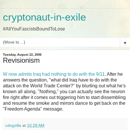
cryptonaut-in-exile
#AllYouFascistsBoundToLose
▼
Tuesday, August 22, 2006
Revisionism
W now admits Iraq had nothing to do with the 9/11
. After he
answers the question, "what did Iraq have to do with the
attack on the World Trade Center?" by blurting out what he's
known all along, "Nothing," you can actually see the neuron
fire right after it comes out triggering him to start dissembling
and resume the smoke and mirrors dance to get back on the
"Freedom Agenda" message.
cdogzilla
at
10:28 AM