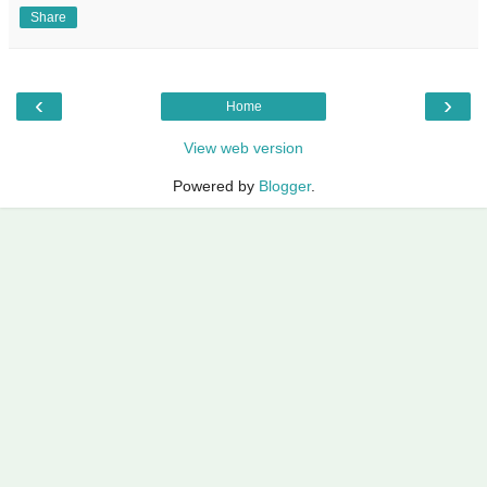
Share
‹
›
Home
View web version
Powered by
Blogger
.