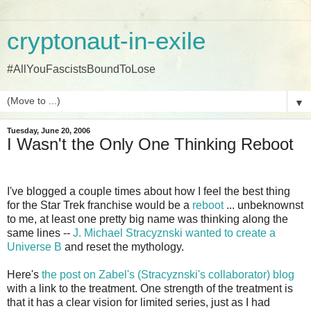
cryptonaut-in-exile
#AllYouFascistsBoundToLose
▼
Tuesday, June 20, 2006
I Wasn't the Only One Thinking Reboot
I've blogged a couple times about how I feel the best thing
for the Star Trek franchise would be a
reboot
... unbeknownst
to me, at least one pretty big name was thinking along the
same lines --
J. Michael Stracyznski wanted to create a
Universe B
and reset the mythology.
Here's
the post on Zabel's (Stracyznski's collaborator) blog
with a link to the treatment. One strength of the treatment is
that it has a clear vision for limited series, just as I had