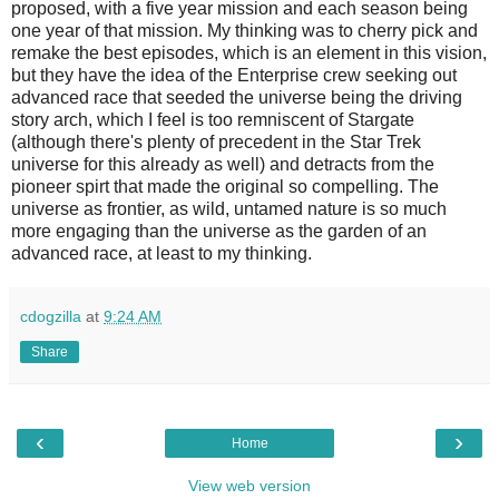
proposed, with a five year mission and each season being
one year of that mission. My thinking was to cherry pick and
remake the best episodes, which is an element in this vision,
but they have the idea of the Enterprise crew seeking out
advanced race that seeded the universe being the driving
story arch, which I feel is too remniscent of Stargate
(although there's plenty of precedent in the Star Trek
universe for this already as well) and detracts from the
pioneer spirt that made the original so compelling. The
universe as frontier, as wild, untamed nature is so much
more engaging than the universe as the garden of an
advanced race, at least to my thinking.
cdogzilla
at
9:24 AM
Share
‹
›
Home
View web version