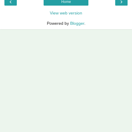
‹
›
Home
View web version
Powered by
Blogger
.