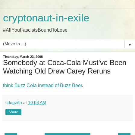
cryptonaut-in-exile
#AllYouFascistsBoundToLose
▼
Thursday, March 23, 2006
Somebody at Coca-Cola Must've Been
Watching Old Drew Carey Reruns
think Buzz Cola instead of Buzz Beer
.
cdogzilla
at
10:08 AM
Share