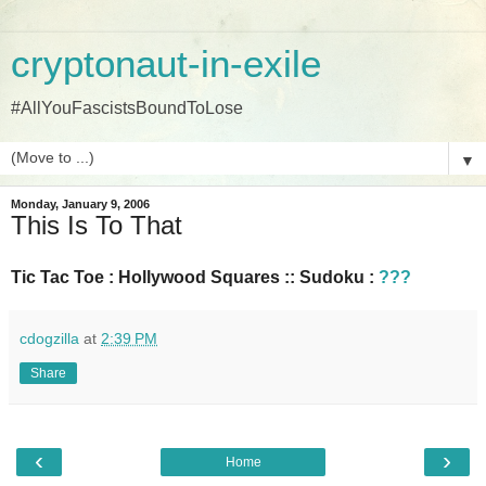
cryptonaut-in-exile
#AllYouFascistsBoundToLose
▼
Monday, January 9, 2006
This Is To That
Tic Tac Toe : Hollywood Squares :: Sudoku :
???
cdogzilla
at
2:39 PM
Share
‹
›
Home