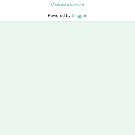
View web version
Powered by
Blogger
.