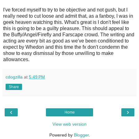
I've forced myself to try to be objective and not gush, but I
really need to cut loose and admit that, as a fanboy, I was in
geek heaven watching this. What's great is I don't feel like
this is going to be a guilty pleasure. This should appeal to
the Buffy/Angel/Firefly and Farscape crowd. The writing and
acting are every bit as good as we've been conditioned to
expect by Whedon and this time the fx don't condemn the
show to easy dismissal by those unwilling to make
allowances.
cdogzilla
at
5:49 PM
Share
‹
›
Home
View web version
Powered by
Blogger
.