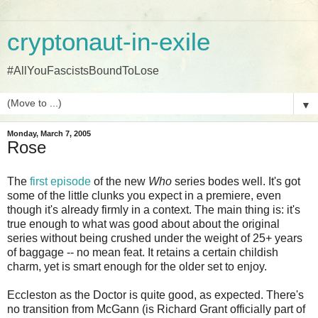
cryptonaut-in-exile
#AllYouFascistsBoundToLose
▼
Monday, March 7, 2005
Rose
The
first episode
of the new
Who
series bodes well. It's got
some of the little clunks you expect in a premiere, even
though it's already firmly in a context. The main thing is: it's
true enough to what was good about about the original
series without being crushed under the weight of 25+ years
of baggage -- no mean feat. It retains a certain childish
charm, yet is smart enough for the older set to enjoy.
Eccleston as the Doctor is quite good, as expected. There's
no transition from McGann (is Richard Grant officially part of