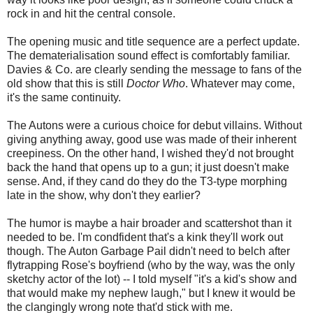
rock in and hit the central console.
The opening music and title sequence are a perfect update.
The dematerialisation sound effect is comfortably familiar.
Davies & Co. are clearly sending the message to fans of the
old show that this is still
Doctor Who
. Whatever may come,
it's the same continuity.
The Autons were a curious choice for debut villains. Without
giving anything away, good use was made of their inherent
creepiness. On the other hand, I wished they'd not brought
back the hand that opens up to a gun; it just doesn't make
sense. And, if they cand do they do the T3-type morphing
late in the show, why don't they earlier?
The humor is maybe a hair broader and scattershot than it
needed to be. I'm condfident that's a kink they'll work out
though. The Auton Garbage Pail didn't need to belch after
flytrapping Rose's boyfriend (who by the way, was the only
sketchy actor of the lot) -- I told myself "it's a kid's show and
that would make my nephew laugh," but I knew it would be
the clangingly wrong note that'd stick with me.