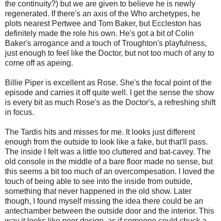
the continuity?) but we are given to believe he is newly
regenerated. If there's an axis of the Who archetypes, he
plots nearest Pertwee and Tom Baker, but Eccleston has
definitely made the role his own. He's got a bit of Colin
Baker's arrogance and a touch of Troughton's playfulness,
just enough to feel like the Doctor, but not too much of any to
come off as apeing.
Billie Piper is excellent as Rose. She's the focal point of the
episode and carries it off quite well. I get the sense the show
is every bit as much Rose's as the Doctor's, a refreshing shift
in focus.
The Tardis hits and misses for me. It looks just different
enough from the outside to look like a fake, but that'll pass.
The inside I felt was a little too cluttered and bat-cavey. The
old console in the middle of a bare floor made no sense, but
this seems a bit too much of an overcompesation. I loved the
touch of being able to see into the inside from outside,
something that never happened in the old show. Later
though, I found myself missing the idea there could be an
antechamber between the outside door and the interior. This
way it looks like poor design, as if someone could chuck a