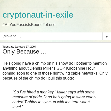
cryptonaut-in-exile
#AllYouFascistsBoundToLose
▼
Tuesday, January 27, 2004
Only Because ...
He's going have a chimp on his show do I bother to mention
anything about Dennis Miller's GOP Knobshine Hour
coming soon to one of those right wing cable networks. Only
because of the chimp do I pull this quote:
"So I've hired a monkey," Miller says with some
measure of pride, "and he's going to wear color-
coded T-shirts to sync up with the terror-alert
level."