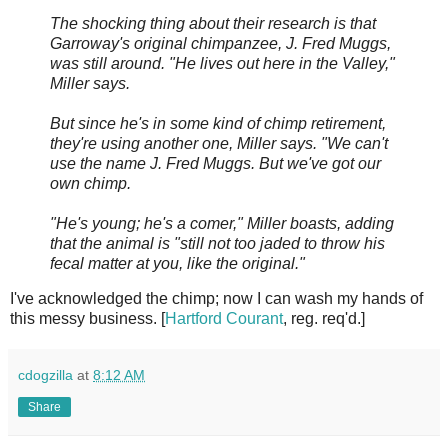
The shocking thing about their research is that
Garroway's original chimpanzee, J. Fred Muggs,
was still around. "He lives out here in the Valley,"
Miller says.
But since he's in some kind of chimp retirement,
they're using another one, Miller says. "We can't
use the name J. Fred Muggs. But we've got our
own chimp.
"He's young; he's a comer," Miller boasts, adding
that the animal is "still not too jaded to throw his
fecal matter at you, like the original."
I've acknowledged the chimp; now I can wash my hands of
this messy business. [
Hartford Courant
, reg. req'd.]
cdogzilla
at
8:12 AM
Share