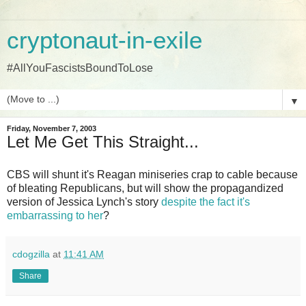
cryptonaut-in-exile
#AllYouFascistsBoundToLose
▼
Friday, November 7, 2003
Let Me Get This Straight...
CBS will shunt it's Reagan miniseries crap to cable because
of bleating Republicans, but will show the propagandized
version of Jessica Lynch's story
despite the fact it's
embarrassing to her
?
cdogzilla
at
11:41 AM
Share