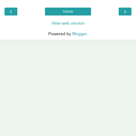
‹
›
Home
View web version
Powered by
Blogger
.