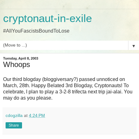
cryptonaut-in-exile
#AllYouFascistsBoundToLose
▼
Tuesday, April 8, 2003
Whoops
Our third blogday (bloggiversary?) passed unnoticed on
March, 28th. Happy Belated 3rd Blogday, Cryptonauts! To
celebrate, I plan to play a 3-2-8 trifecta next trip jai-alai. You
may do as you please.
cdogzilla
at
4:24 PM
Share