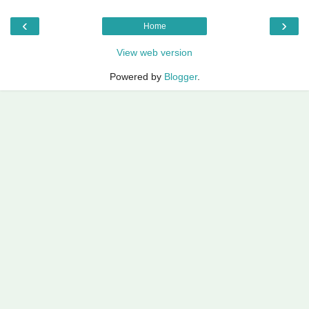
‹
›
Home
View web version
Powered by
Blogger
.