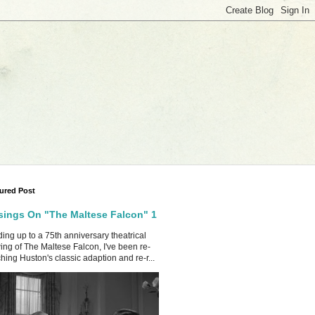
ured Post
ings On "The Maltese Falcon" 1
ing up to a 75th anniversary theatrical
ing of The Maltese Falcon, I've been re-
hing Huston's classic adaption and re-r...