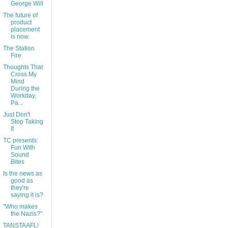
George Will
The future of
product
placement
is now.
The Station
Fire
Thoughts That
Cross My
Mind
During the
Workday,
Pa...
Just Don't
Stop Taking
It
TC presents:
Fun With
Sound
Bites
Is the news as
good as
they're
saying it is?
"Who makes
the Nazis?"
TANSTAAFL!