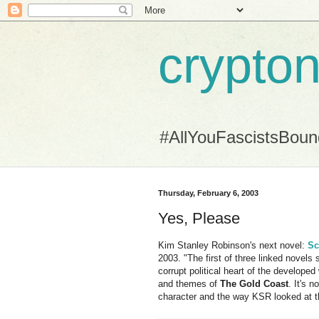
crypton
#AllYouFascistsBou
Thursday, February 6, 2003
Yes, Please
Kim Stanley Robinson's next novel:
Sc
2003. "The first of three linked novels s
corrupt political heart of the developed
and themes of
The Gold Coast
. It's 
character and the way KSR looked at th