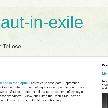
aut-in-exile
ndToLose
Feat
Mus
Lead
ience in the Capital
. Tentative release date: September,
view
et in the strife-torn world of big science, operating out of the
watc
 world." Sounds to me a bit like a return to some of the style
not for everybody, I know, but I liked the Dennis McPherson
e milieu of government military contracting.