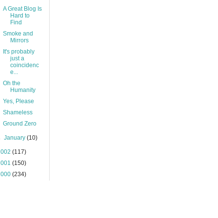
A Great Blog Is
Hard to
Find
Smoke and
Mirrors
It's probably
just a
coincidenc
e...
Oh the
Humanity
Yes, Please
Shameless
Ground Zero
►
January
(10)
2002
(117)
2001
(150)
2000
(234)