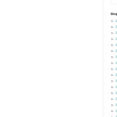
Blog
►
►
►
►
►
►
►
►
►
►
►
►
►
►
►
►