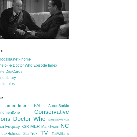
es
dogzilla.net - home
he c-i-e Doctor Who Episode Index
-i-e DigiCards
-i-e library
ullquotes
ls
d amendment FAIL
AaronSorkin
Conservative
ndmentOne
ons
Doctor Who
EmpireAvenue
NC
Fuquay
MER
azi
KSR
MarkTwain
TV
rlockHolmes
StarTrek
TedWilliams