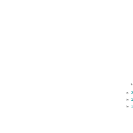
►
►
►