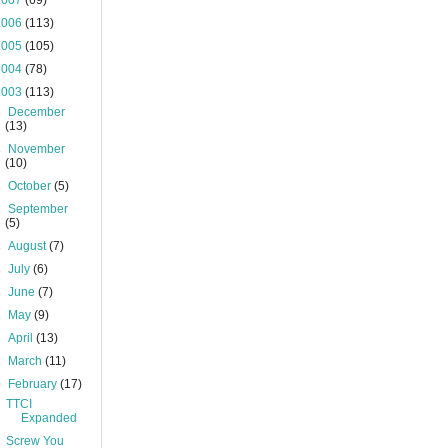
2007
(69)
2006
(113)
2005
(105)
2004
(78)
2003
(113)
►
December
(13)
►
November
(10)
►
October
(5)
►
September
(5)
►
August
(7)
►
July
(6)
►
June
(7)
►
May
(9)
►
April
(13)
►
March
(11)
▼
February
(17)
TTCI
Expanded
Screw You