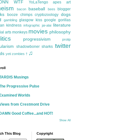
ONN
WTF
YoLaTengo
apes
art
heism
baseball
blogger
bacon
bees
ks
dogs
booze
chimps
cryptozoology
d
glasgow kiss
google
gorillas
gambling
literature
an kindness
infographic
jai-alai
movies
philosophy
ial arts
monkeys
itics
progressivism
protip
twitter
ularism
shadowboner
sharks
♫
ds
yeti
zombies
†
roll
TARDIS Musings
The Progressive Pulse
Examined Worlds
Views from Crestmont Drive
DAMN Good Coffee...and HOT!
Show All
ch This Blog
Copyright