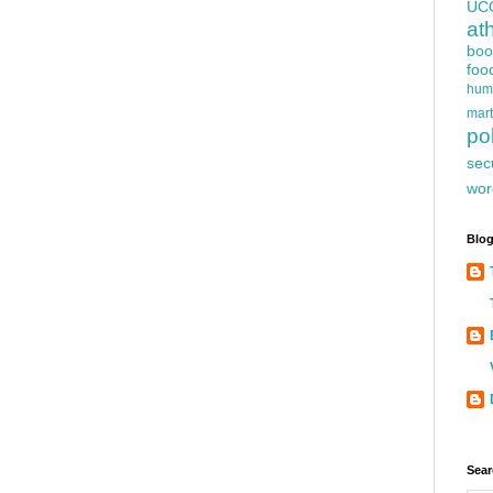
UC
at
boo
foo
hum
mart
pol
sec
wor
Blog
Sear