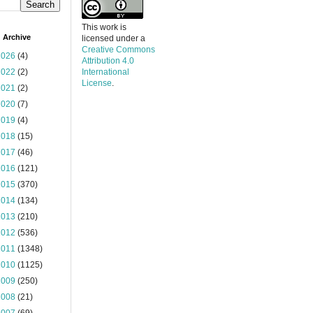
This work is
 Archive
licensed under a
Creative Commons
2026
(4)
Attribution 4.0
2022
(2)
International
License
.
2021
(2)
2020
(7)
2019
(4)
2018
(15)
2017
(46)
2016
(121)
2015
(370)
2014
(134)
2013
(210)
2012
(536)
2011
(1348)
2010
(1125)
2009
(250)
2008
(21)