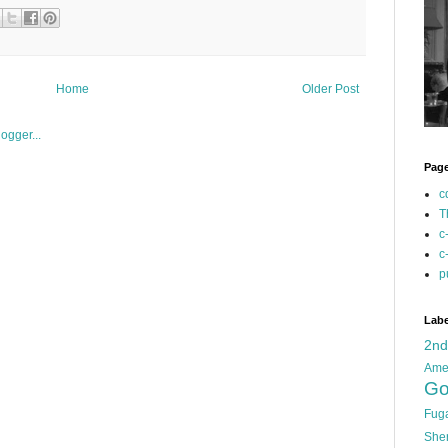
Home
Older Post
Pag
c
T
c
c
p
Labe
2n
Ame
Go
Fug
She