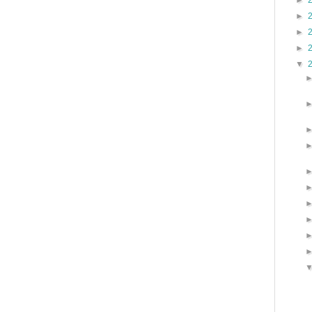
►
►
►
►
▼