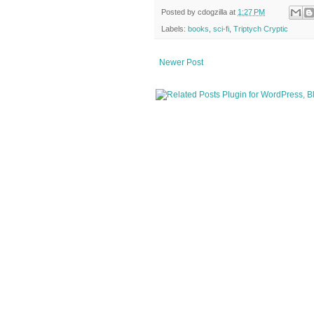
Posted by
cdogzilla
at
1:27 PM
Labels:
books
,
sci-fi
,
Triptych Cryptic
Newer Post