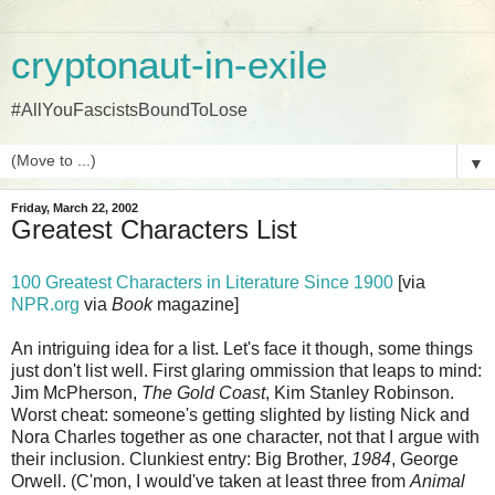
cryptonaut-in-exile
#AllYouFascistsBoundToLose
▼
Friday, March 22, 2002
Greatest Characters List
100 Greatest Characters in Literature Since 1900
[via
NPR.org
via
Book
magazine]
An intriguing idea for a list. Let's face it though, some things
just don't list well. First glaring ommission that leaps to mind:
Jim McPherson,
The Gold Coast
, Kim Stanley Robinson.
Worst cheat: someone's getting slighted by listing Nick and
Nora Charles together as one character, not that I argue with
their inclusion. Clunkiest entry: Big Brother,
1984
, George
Orwell. (C'mon, I would've taken at least three from
Animal