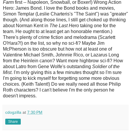
Farm
first -- Napoleon, Snowball, or Boxer!) Wrong Action
Hero: James Bond. I love the Bond books and movies,
Simon Templar (Leslie Charteris's "The Saint") was "greater"
though. (And along those lines, I still get choked up thinking
about Norman Kent in
The Last Hero
taking one for the
team. He ought to at least get an honorable mention.)
There's plenty of crime fiction and melodrama (Scarlett
O'Hara?!) on the list, so why no sci-fi? Maybe Jim
McPherson is too obscure but how not at least one of
Valentine Michael Smith, Johnnie Rico, or Lazarus Long
from the Heinlein canon? Want more highbrow sci-fi? How
about Latro from Gene Wolfe's outstanding
Soldier of the
Mist
. I'm only giving this a few minutes thought so I'm sure
I'm going to kick myself for forgetting some more obvious
choices. (Keith Talent!) Do we really need all those Philip
Roth characters? I can't believe I'm the only person he
doesn't impress.
cdogzilla
at
7:30 PM
Share