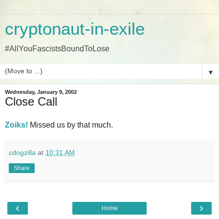
cryptonaut-in-exile
#AllYouFascistsBoundToLose
▼
Wednesday, January 9, 2002
Close Call
Zoiks!
Missed us by that much.
cdogzilla
at
10:31 AM
Share
‹
›
Home