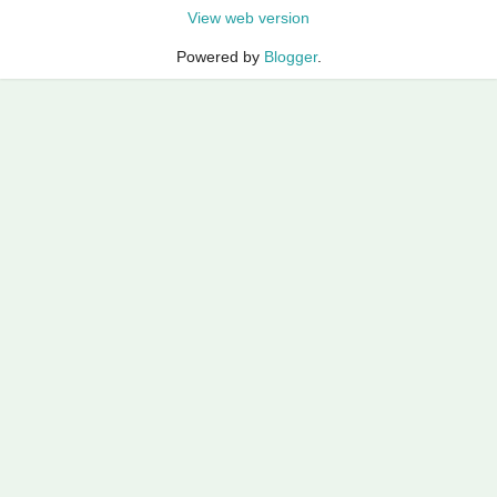
View web version
Powered by
Blogger
.