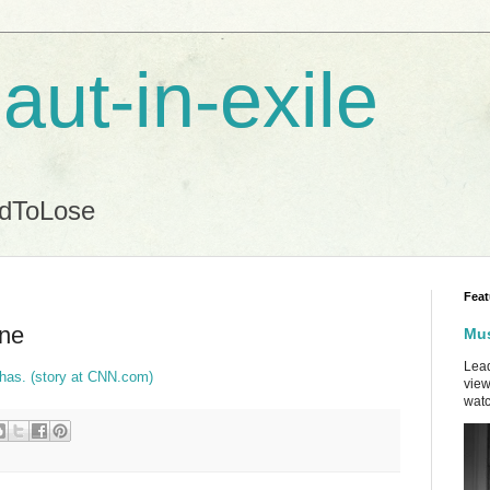
aut-in-exile
ndToLose
Feat
one
Mus
Lead
has. (story at CNN.com)
view
watc