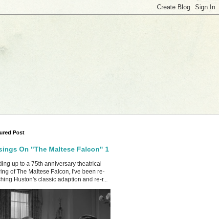
ured Post
ings On "The Maltese Falcon" 1
ing up to a 75th anniversary theatrical
ing of The Maltese Falcon, I've been re-
hing Huston's classic adaption and re-r...