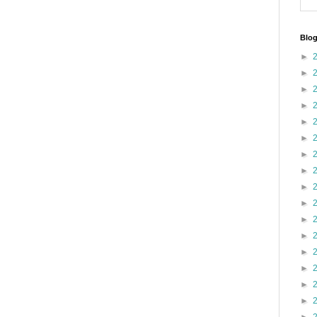
Blog
►
►
►
►
►
►
►
►
►
►
►
►
►
►
►
►