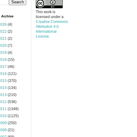
This work is
 Archive
licensed under a
Creative Commons
2026
(4)
Attribution 4.0
2022
(2)
International
License
.
2021
(2)
2020
(7)
2019
(4)
2018
(15)
2017
(46)
2016
(121)
2015
(370)
2014
(134)
2013
(210)
2012
(536)
2011
(1348)
2010
(1125)
2009
(250)
2008
(21)