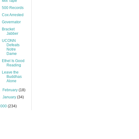
Mix Tape
500 Records
Cox Arrested
Governator
Bracket
Jabber
UCONN
Defeats
Notre
Dame
Ethel Is Good
Reading
Leave the
Buddhas
Alone
►
February
(18)
►
January
(34)
2000
(234)