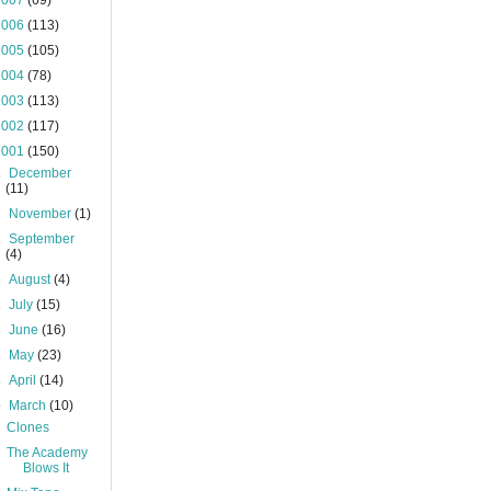
2007
(69)
2006
(113)
2005
(105)
2004
(78)
2003
(113)
2002
(117)
2001
(150)
►
December
(11)
►
November
(1)
►
September
(4)
►
August
(4)
►
July
(15)
►
June
(16)
►
May
(23)
►
April
(14)
▼
March
(10)
Clones
The Academy
Blows It