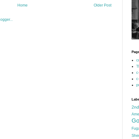
Home
Older Post
Pag
c
T
c
c
p
Labe
2n
Ame
Go
Fug
She