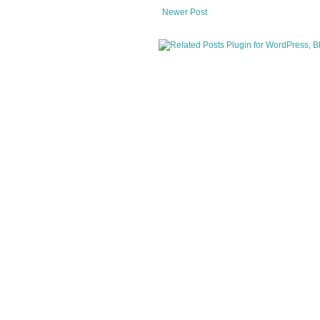
Newer Post