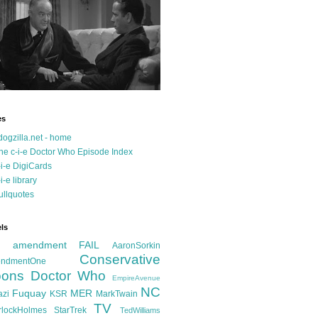
es
dogzilla.net - home
he c-i-e Doctor Who Episode Index
-i-e DigiCards
-i-e library
ullquotes
ls
d amendment FAIL
AaronSorkin
Conservative
ndmentOne
ons
Doctor Who
EmpireAvenue
NC
Fuquay
MER
azi
KSR
MarkTwain
TV
rlockHolmes
StarTrek
TedWilliams