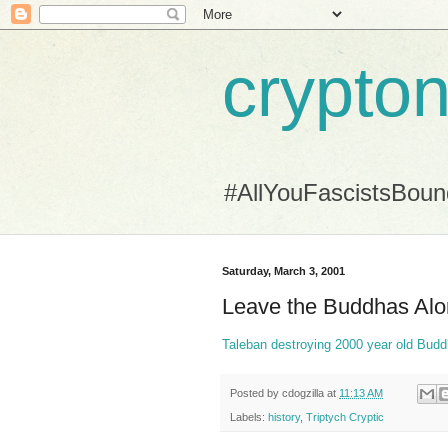
crypton
#AllYouFascistsBou
Saturday, March 3, 2001
Leave the Buddhas Al
Taleban destroying 2000 year old Budd
Posted by
cdogzilla
at
11:13 AM
Labels:
history
,
Triptych Cryptic