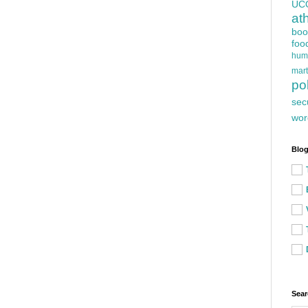
UC
at
boo
foo
hum
mart
pol
sec
wor
Blog
Sear