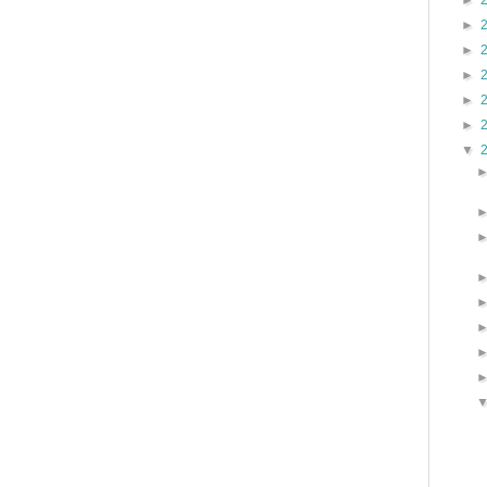
►
►
►
►
►
►
▼