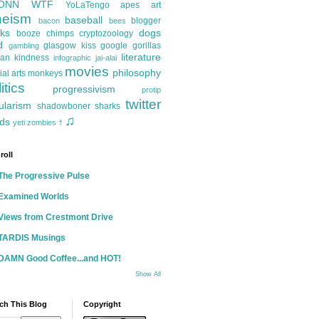
ONN
WTF
YoLaTengo
apes
art
heism
baseball
blogger
bacon
bees
ks
dogs
booze
chimps
cryptozoology
d
glasgow kiss
google
gorillas
gambling
literature
an kindness
infographic
jai-alai
movies
philosophy
ial arts
monkeys
itics
progressivism
protip
twitter
ularism
shadowboner
sharks
♫
ds
yeti
zombies
†
roll
The Progressive Pulse
Examined Worlds
Views from Crestmont Drive
TARDIS Musings
DAMN Good Coffee...and HOT!
Show All
ch This Blog
Copyright