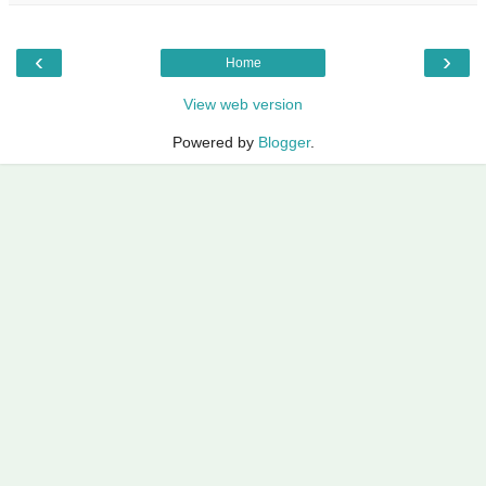
‹
›
Home
View web version
Powered by
Blogger
.