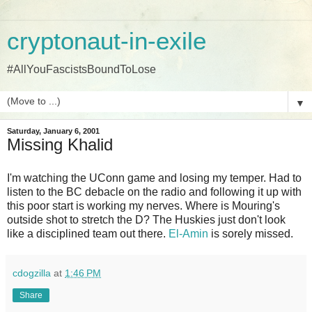
cryptonaut-in-exile
#AllYouFascistsBoundToLose
▼
Saturday, January 6, 2001
Missing Khalid
I'm watching the UConn game and losing my temper. Had to
listen to the BC debacle on the radio and following it up with
this poor start is working my nerves. Where is Mouring's
outside shot to stretch the D? The Huskies just don't look
like a disciplined team out there.
El-Amin
is sorely missed.
cdogzilla
at
1:46 PM
Share