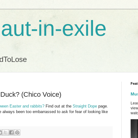
aut-in-exile
ndToLose
Feat
Duck? (Chico Voice)
Mus
Lead
ween Easter and rabbits?
Find out at the
Straight Dope
page.
view
e always been too embarrassed to ask for fear of looking like
watc