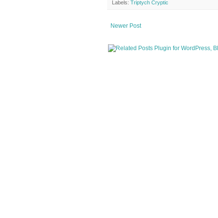
Labels:
Triptych Cryptic
Newer Post