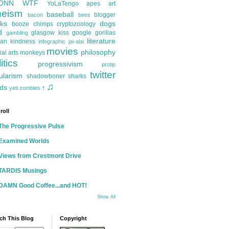
ONN
WTF
YoLaTengo
apes
art
heism
baseball
blogger
bacon
bees
ks
dogs
booze
chimps
cryptozoology
d
glasgow kiss
google
gorillas
gambling
literature
an kindness
infographic
jai-alai
movies
philosophy
ial arts
monkeys
itics
progressivism
protip
twitter
ularism
shadowboner
sharks
♫
ds
yeti
zombies
†
roll
The Progressive Pulse
Examined Worlds
Views from Crestmont Drive
TARDIS Musings
DAMN Good Coffee...and HOT!
Show All
ch This Blog
Copyright