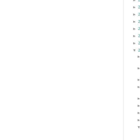
►
►
►
►
►
►
►
▼