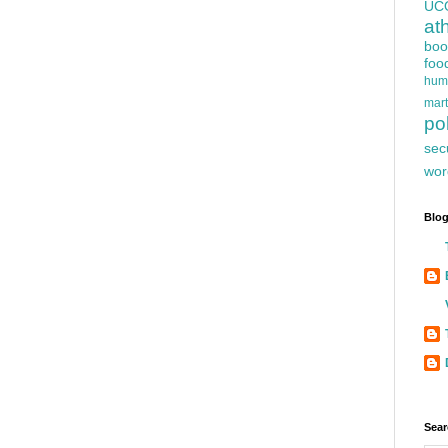
UC
at
boo
foo
hum
mart
pol
sec
wor
Blog
Sear