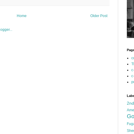
Home
Older Post
Pag
c
T
c
c
p
Labe
2n
Ame
Go
Fug
She