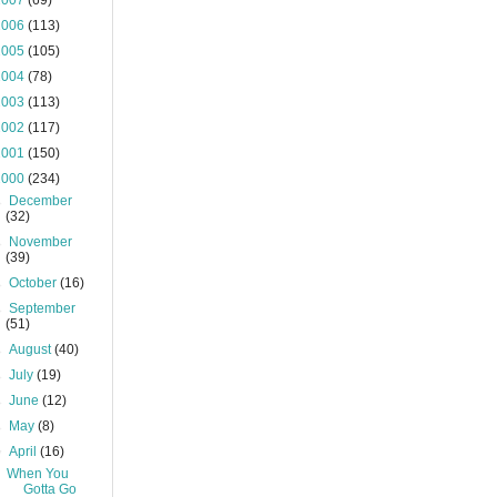
2007
(69)
2006
(113)
2005
(105)
2004
(78)
2003
(113)
2002
(117)
2001
(150)
2000
(234)
►
December
(32)
►
November
(39)
►
October
(16)
►
September
(51)
►
August
(40)
►
July
(19)
►
June
(12)
►
May
(8)
▼
April
(16)
When You
Gotta Go