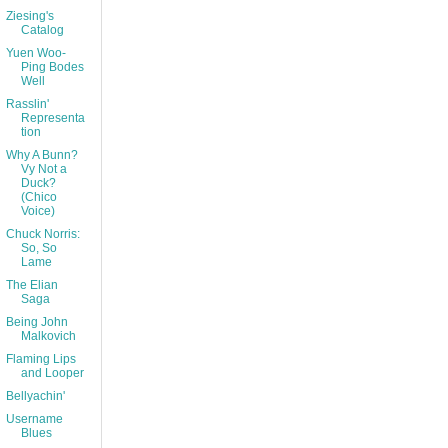
Ziesing's
Catalog
Yuen Woo-
Ping Bodes
Well
Rasslin'
Representa
tion
Why A Bunn?
Vy Not a
Duck?
(Chico
Voice)
Chuck Norris:
So, So
Lame
The Elian
Saga
Being John
Malkovich
Flaming Lips
and Looper
Bellyachin'
Username
Blues