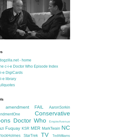
es
dogzilla.net - home
he c-i-e Doctor Who Episode Index
-i-e DigiCards
-i-e library
ullquotes
ls
d amendment FAIL
AaronSorkin
Conservative
ndmentOne
ons
Doctor Who
EmpireAvenue
NC
Fuquay
MER
azi
KSR
MarkTwain
TV
rlockHolmes
StarTrek
TedWilliams