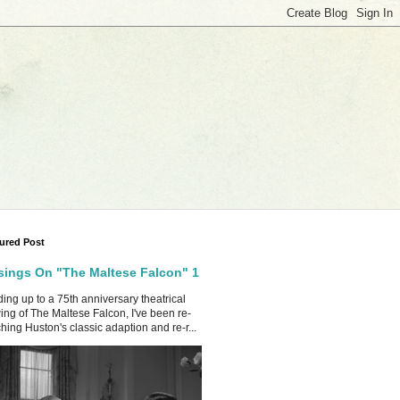
ured Post
ings On "The Maltese Falcon" 1
ing up to a 75th anniversary theatrical
ing of The Maltese Falcon, I've been re-
hing Huston's classic adaption and re-r...