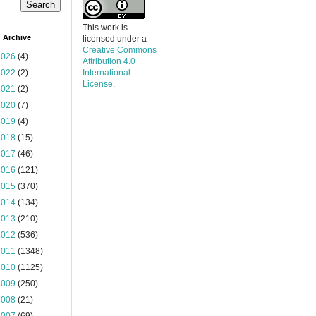
This work is
 Archive
licensed under a
Creative Commons
2026
(4)
Attribution 4.0
2022
(2)
International
License
.
2021
(2)
2020
(7)
2019
(4)
2018
(15)
2017
(46)
2016
(121)
2015
(370)
2014
(134)
2013
(210)
2012
(536)
2011
(1348)
2010
(1125)
2009
(250)
2008
(21)