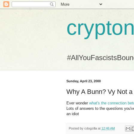
crypton
#AllYouFascistsBou
Sunday, April 23, 2000
Why A Bunn? Vy Not a 
Ever wonder
what's the connection bet
Lots of answers to the questions you'v
an idiot
Posted by
cdogzilla
at
12:46 AM