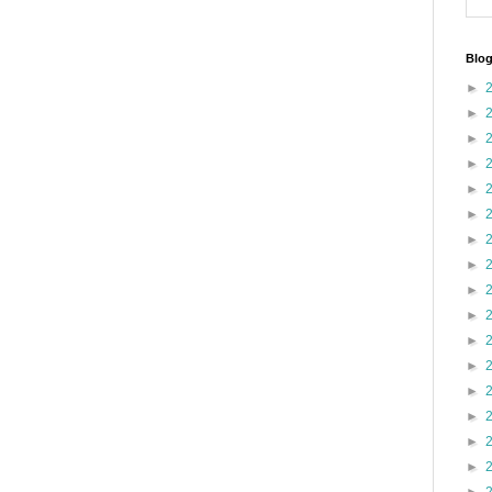
Blog
►
►
►
►
►
►
►
►
►
►
►
►
►
►
►
►