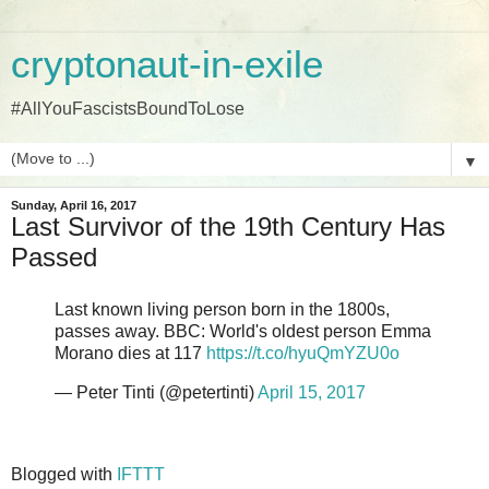
cryptonaut-in-exile
#AllYouFascistsBoundToLose
▼
Sunday, April 16, 2017
Last Survivor of the 19th Century Has
Passed
Last known living person born in the 1800s,
passes away. BBC: World's oldest person Emma
Morano dies at 117
https://t.co/hyuQmYZU0o
— Peter Tinti (@petertinti)
April 15, 2017
Blogged with
IFTTT