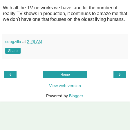
With all the TV networks we have, and for the number of
reality TV shows in production, it continues to amaze me that
we don't have one that focuses on the oldest living humans.
cdogzilla
at
2:28 AM
Share
‹
›
Home
View web version
Powered by
Blogger
.