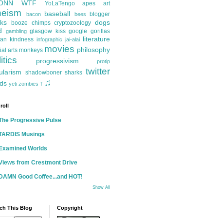
ONN
WTF
YoLaTengo
apes
art
heism
baseball
blogger
bacon
bees
ks
dogs
booze
chimps
cryptozoology
d
glasgow kiss
google
gorillas
gambling
literature
an kindness
infographic
jai-alai
movies
philosophy
ial arts
monkeys
itics
progressivism
protip
twitter
ularism
shadowboner
sharks
♫
ds
yeti
zombies
†
roll
The Progressive Pulse
TARDIS Musings
Examined Worlds
Views from Crestmont Drive
DAMN Good Coffee...and HOT!
Show All
ch This Blog
Copyright