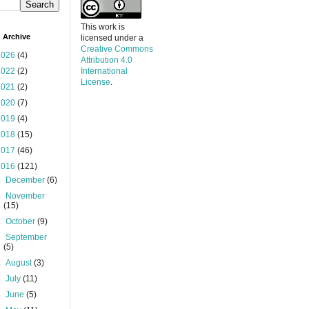
This work is
 Archive
licensed under a
Creative Commons
2026
(4)
Attribution 4.0
2022
(2)
International
License
.
2021
(2)
2020
(7)
2019
(4)
2018
(15)
2017
(46)
2016
(121)
►
December
(6)
►
November
(15)
►
October
(9)
►
September
(5)
►
August
(3)
►
July
(11)
►
June
(5)