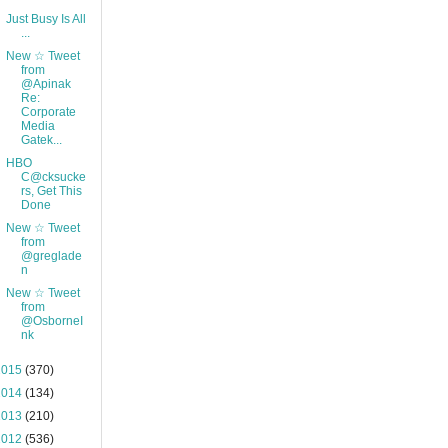
Just Busy Is All
...
New ☆ Tweet
from
@Apinak
Re:
Corporate
Media
Gatek...
HBO
C@cksucke
rs, Get This
Done
New ☆ Tweet
from
@greglade
n
New ☆ Tweet
from
@OsborneI
nk
2015
(370)
2014
(134)
2013
(210)
2012
(536)