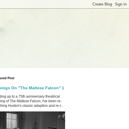
ured Post
ings On "The Maltese Falcon" 1
ing up to a 75th anniversary theatrical
ing of The Maltese Falcon, I've been re-
hing Huston's classic adaption and re-r...