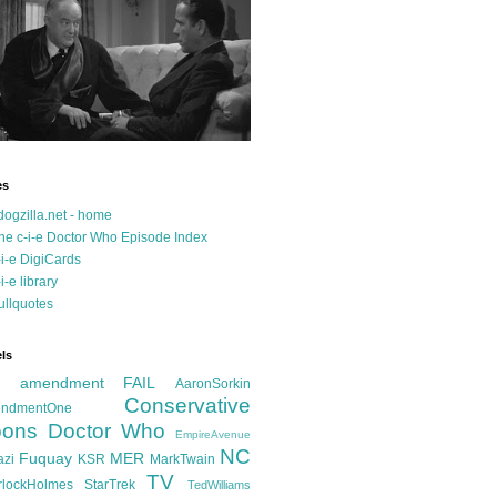
es
dogzilla.net - home
he c-i-e Doctor Who Episode Index
-i-e DigiCards
-i-e library
ullquotes
ls
d amendment FAIL
AaronSorkin
Conservative
ndmentOne
ons
Doctor Who
EmpireAvenue
NC
Fuquay
MER
azi
KSR
MarkTwain
TV
rlockHolmes
StarTrek
TedWilliams