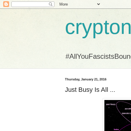
crypton
#AllYouFascistsBou
Thursday, January 21, 2016
Just Busy Is All ...