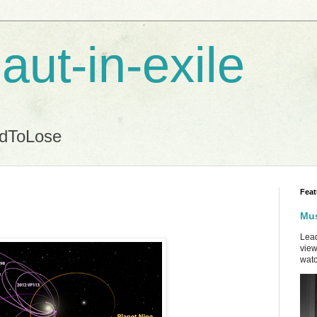
aut-in-exile
ndToLose
Feat
Mus
Lead
view
watc