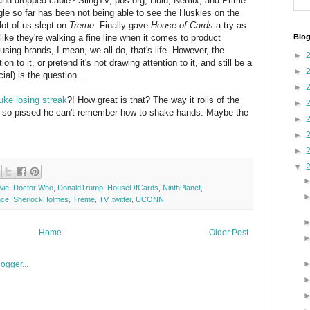
 and dropped cable? SlingTV, pbs.org, Hulu, Netflix, and Prime
gle so far has been not being able to see the Huskies on the
 lot of us slept on
Treme
. Finally gave
House of Cards
a try as
 like they're walking a fine line when it comes to product
Blog
sing brands, I mean, we all do, that's life. However, the
►
 to it, or pretend it's not drawing attention to it, and still be a
►
l) is the question ...
►
uke losing streak
?! How great is that? The way it rolls of the
►
K so pissed he can't remember how to shake hands. Maybe the
►
►
►
▼
wie
,
Doctor Who
,
DonaldTrump
,
HouseOfCards
,
NinthPlanet
,
nce
,
SherlockHolmes
,
Treme
,
TV
,
twitter
,
UCONN
Home
Older Post