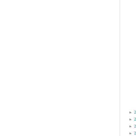
►
►
►
►