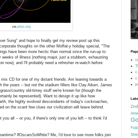
via
phys.org
er Song" and hope to finally get my review post up this
corporate thoughts on the other Moffat-y holiday special, "The
things have been more hectic than normal since the run-up to
Pag
y weeks of illness (nothing major, just a stubborn, exhausting
c
tter now), and I'll probably need a refresher re-watch before
T
c
c
a mix CD for one of my distant friends. Am leaning towards a
p
 the years -- but not the stadium fillers like Clay Aiken, James
egrass/country old-timey stuff we're known for (though the
rtainly be represented). Want to design it up like how
Labe
arth, the highly evolved descendants of today's cockroaches,
2n
 on the scant few clues our civilization will leave behind.
Ame
 you all -- or you, if there's only one of you left -- to think I'd
Go
Fug
meantime? #OscarsSoWhite? Me, I'd love to see more folks join
She