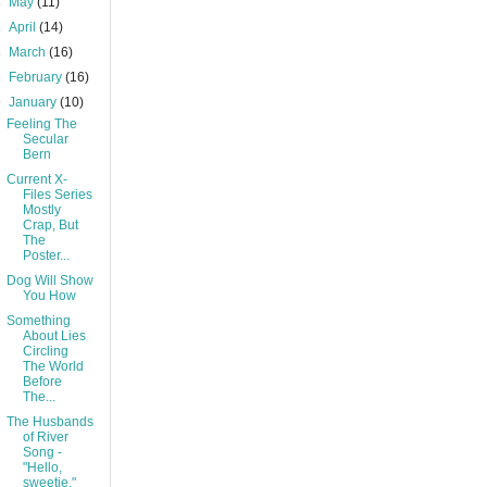
►
May
(11)
►
April
(14)
►
March
(16)
►
February
(16)
▼
January
(10)
Feeling The
Secular
Bern
Current X-
Files Series
Mostly
Crap, But
The
Poster...
Dog Will Show
You How
Something
About Lies
Circling
The World
Before
The...
The Husbands
of River
Song -
"Hello,
sweetie."