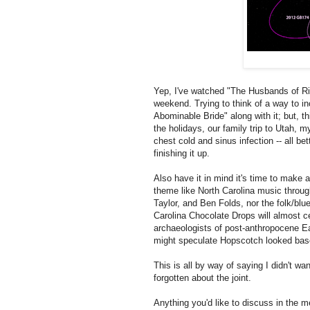
Yep, I've watched "The Husbands of Riv
weekend. Trying to think of a way to in
Abominable Bride" along with it; but, 
the holidays, our family trip to Utah, m
chest cold and sinus infection -- all be
finishing it up.
Also have it in mind it's time to make 
theme like North Carolina music through
Taylor, and Ben Folds, nor the folk/blu
Carolina Chocolate Drops will almost ce
archaeologists of post-anthropocene E
might speculate Hopscotch looked based
This is all by way of saying I didn't want
forgotten about the joint.
Anything you'd like to discuss in the 