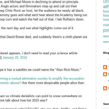
UC
e, and Michael Moore in declining to attend on principle.
at
e Anglo actors and filmmakers step up and call out their
keep Chris Rock as host, let the audience be nearly all black,
boo
 ceremony goes and what we'd hear about the Academy being run
foo
pop corn and watch the hell out of that. I bet Ruffalo's down.
hum
mart
 it the next day and see what highlights come out of it.
pol
sec
that David Bowie died, and suddenly there's a ninth planet out
wor
Blog
lanet appears, i don't need to read your science article
l)
January 20, 2016
ope it has a satellite we could name the "Alan Rick-Moon."
rming a mutual admiration society to amplify the accusation
omestic abuser?
Are there more despicable people alive than
ast so climate denialists can point to snow somewhere on
y not talk about how hot 2015 was?
Sear