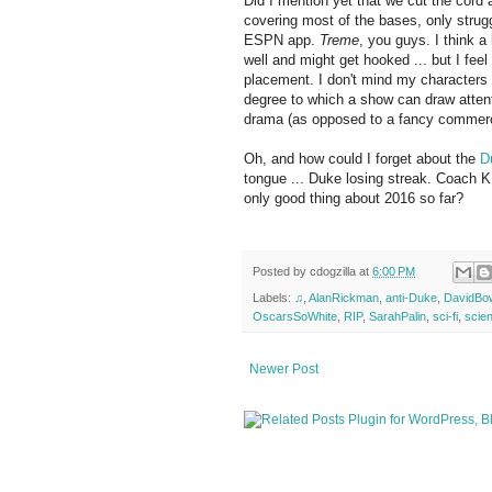
Did I mention yet that we cut the cord
covering most of the bases, only strug
ESPN app.
Treme
, you guys. I think a
well and might get hooked ... but I feel
placement. I don't mind my characters u
degree to which a show can draw attention
drama (as opposed to a fancy commercia
Oh, and how could I forget about the
D
tongue ... Duke losing streak. Coach 
only good thing about 2016 so far?
Posted by
cdogzilla
at
6:00 PM
Labels:
♫
,
AlanRickman
,
anti-Duke
,
DavidBo
OscarsSoWhite
,
RIP
,
SarahPalin
,
sci-fi
,
scie
Newer Post