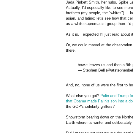
Jada Pinkett Smith, her hubs, Spike Le
Actually, I'd especially like to see mor
brethren (my people, the "whites") ... 
asian, and latino; let's see how that
as a white supremacist group then. I'd 
As it is, I expected I'll just read about
Or, we could marvel at the observation 
there.
bowie leaves us and then a 9th p
— Stephen Bell (@atstephenbel
And, no, none of us were the first to h
What else you got?
Palin and Trump fo
that Obama made Palin's son into a d
the GOP's celebrity grifters?
Snowstorm bearing down on the Northe
Earth where it's winter and deliberatel