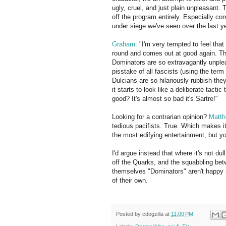
ugly, cruel, and just plain unpleasant.
off the program entirely. Especially com
under siege we've seen over the last ye
Graham
: "I'm very tempted to feel that
round and comes out at good again. Th
Dominators are so extravagantly unplea
pisstake of all fascists (using the ter
Dulcians are so hilariously rubbish the
it starts to look like a deliberate tactic
good? It's almost so bad it's Sartre!"
Looking for a contrarian opinion?
Matth
tedious pacifists. True. Which makes i
the most edifying entertainment, but yo
I'd argue instead that where it's not d
off the Quarks, and the squabbling be
themselves "Dominators" aren't happy u
of their own.
Posted by
cdogzilla
at
11:00 PM