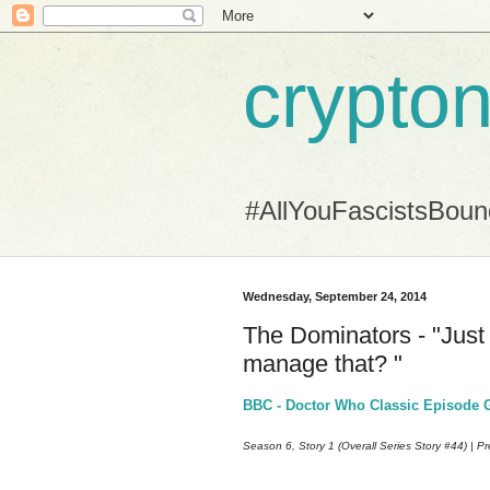
crypton
#AllYouFascistsBou
Wednesday, September 24, 2014
The Dominators - "Just 
manage that? "
BBC - Doctor Who Classic Episode G
Season 6, Story 1 (Overall Series Story #44) | P