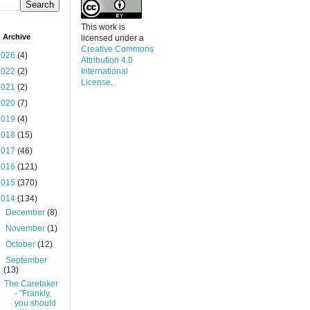
This work is
 Archive
licensed under a
Creative Commons
2026
(4)
Attribution 4.0
2022
(2)
International
License
.
2021
(2)
2020
(7)
2019
(4)
2018
(15)
2017
(46)
2016
(121)
2015
(370)
2014
(134)
►
December
(8)
►
November
(1)
►
October
(12)
▼
September
(13)
The Caretaker
- "Frankly,
you should