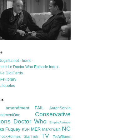
es
dogzilla.net - home
he c-i-e Doctor Who Episode Index
-i-e DigiCards
-i-e library
ullquotes
ls
d amendment FAIL
AaronSorkin
Conservative
ndmentOne
ons
Doctor Who
EmpireAvenue
NC
Fuquay
MER
azi
KSR
MarkTwain
TV
rlockHolmes
StarTrek
TedWilliams