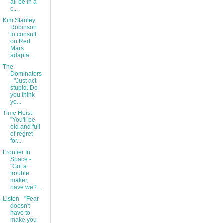
all be in a
c...
Kim Stanley
Robinson
to consult
on Red
Mars
adapta...
The
Dominators
- "Just act
stupid. Do
you think
yo...
Time Heist -
"You'll be
old and full
of regret
for...
Frontier In
Space -
"Got a
trouble
maker,
have we?...
Listen - "Fear
doesn't
have to
make you