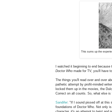
This sums up the experie
I watched it beginning to end because t
Doctor Who
made for TV, you'll have to 
The things you'll read over and over abo
pathetic attempt by profit-minded write
locked them up in the movies, the Dulcia
Correct on all counts. So, what else is
Sandifer
: "If I sound pissed off at this 
foundations of Doctor Who. Not only is 
character, it's an attempt to twist and