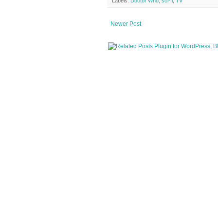
Labels:
Doctor Who
,
sci-fi
,
TV
Newer Post