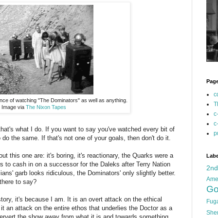
Pag
c
nce of watching "The Dominators" as well as anything.
T
Image via
The Nixon Tapes
c
c
hat's what I do. If you want to say you've watched every bit of
p
do the same. If that's not one of your goals, then don't do it.
ut this one are: it's boring, it's reactionary, the Quarks were a
Labe
rs to cash in on a successor for the Daleks after Terry Nation
2n
ns' garb looks ridiculous, the Dominators' only slightly better.
Ame
 there to say?
Go
story, it's because I am. It is an overt attack on the ethical
Fug
it an attack on the entire ethos that underlies the Doctor as a
She
 pervert the show away from what it is and towards something