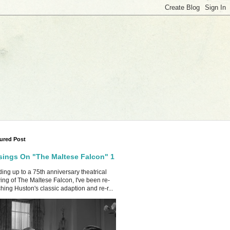
ured Post
ings On "The Maltese Falcon" 1
ing up to a 75th anniversary theatrical
ing of The Maltese Falcon, I've been re-
hing Huston's classic adaption and re-r...