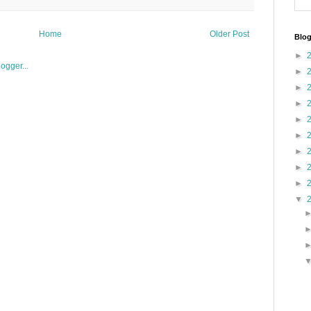
Home
Older Post
Blog
►
►
►
►
►
►
►
►
►
▼