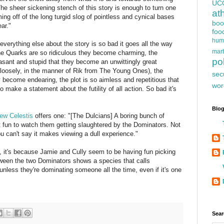
UC
 The sheer sickening stench of this story is enough to turn one
at
ing off of the long turgid slog of pointless and cynical bases
boo
ar."
foo
hum
 everything else about the story is so bad it goes all the way
mart
e Quarks are so ridiculous they become charming, the
pol
sant and stupid that they become an unwittingly great
m loosely, in the manner of Rik from The Young Ones), the
sec
y become endearing, the plot is so aimless and repetitious that
wor
 to make a statement about the futility of all action. So bad it's
Blog
ew Celestis
offers one: "[The Dulcians] A boring bunch of
t fun to watch them getting slaughtered by the Dominators. Not
u can't say it makes viewing a dull experience."
ull, it's because Jamie and Cully seem to be having fun picking
tween the two Dominators shows a species that calls
nless they're dominating someone all the time, even if it's one
Sear