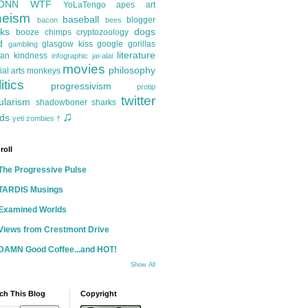
ONN
WTF
YoLaTengo
apes
art
heism
baseball
blogger
bacon
bees
ks
dogs
booze
chimps
cryptozoology
d
glasgow kiss
google
gorillas
gambling
literature
an kindness
infographic
jai-alai
movies
philosophy
ial arts
monkeys
itics
progressivism
protip
twitter
ularism
shadowboner
sharks
♫
ds
yeti
zombies
†
roll
The Progressive Pulse
TARDIS Musings
Examined Worlds
Views from Crestmont Drive
DAMN Good Coffee...and HOT!
Show All
ch This Blog
Copyright