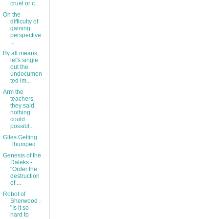
cruel or c...
On the
difficulty of
gaining
perspective
...
By all means,
let's single
out the
undocumen
ted im...
Arm the
teachers,
they said,
nothing
could
possibl...
Giles Getting
Thumped
Genesis of the
Daleks -
"Order the
destruction
of ...
Robot of
Sherwood -
"Is it so
hard to