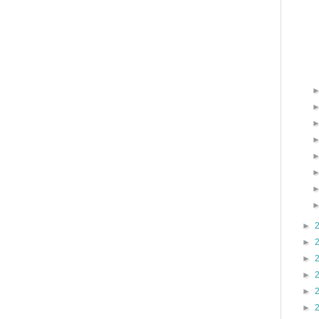
►
►
►
►
►
►