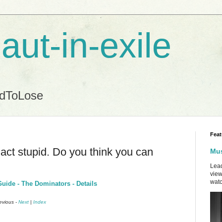
aut-in-exile
ndToLose
Feat
act stupid. Do you think you can
Mus
Lead
view
watc
uide - The Dominators - Details
revious -
Next
|
Index