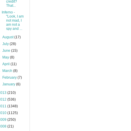
credit?
That...
Inferno -
"Look, I am
not mad, I
am not a
spy and ...
►
August
(17)
►
July
(28)
►
June
(15)
►
May
(8)
►
April
(11)
►
March
(8)
►
February
(7)
►
January
(6)
2013
(210)
2012
(536)
2011
(1348)
2010
(1125)
2009
(250)
2008
(21)