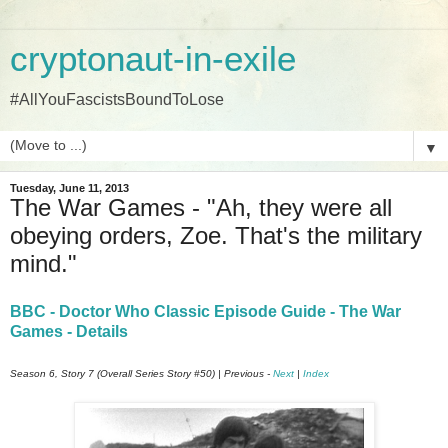
cryptonaut-in-exile
#AllYouFascistsBoundToLose
▼
Tuesday, June 11, 2013
The War Games - "Ah, they were all
obeying orders, Zoe. That's the military
mind."
BBC - Doctor Who Classic Episode Guide - The War
Games - Details
Season 6, Story 7 (Overall Series Story #50) | Previous -
Next
|
Index