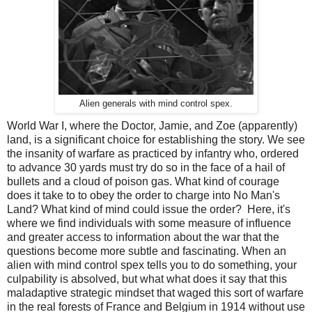
Alien generals with mind control spex.
World War I, where the Doctor, Jamie, and Zoe (apparently)
land, is a significant choice for establishing the story. We see
the insanity of warfare as practiced by infantry who, ordered
to advance 30 yards must try do so in the face of a hail of
bullets and a cloud of poison gas. What kind of courage
does it take to to obey the order to charge into No Man's
Land? What kind of mind could issue the order? Here, it's
where we find individuals with some measure of influence
and greater access to information about the war that the
questions become more subtle and fascinating. When an
alien with mind control spex tells you to do something, your
culpability is absolved, but what what does it say that this
maladaptive strategic mindset that waged this sort of warfare
in the real forests of France and Belgium in 1914 without use