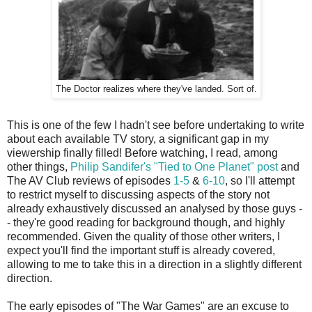
The Doctor realizes where they've landed. Sort of.
This is one of the few I hadn't see before undertaking to write
about each available TV story, a significant gap in my
viewership finally filled! Before watching, I read, among
other things,
Philip Sandifer's "Tied to One Planet" post
and
The AV Club reviews of episodes
1-5
&
6-10
, so I'll attempt
to restrict myself to discussing aspects of the story not
already exhaustively discussed an analysed by those guys -
- they're good reading for background though, and highly
recommended. Given the quality of those other writers, I
expect you'll find the important stuff is already covered,
allowing to me to take this in a direction in a slightly different
direction.
The early episodes of "The War Games" are an excuse to