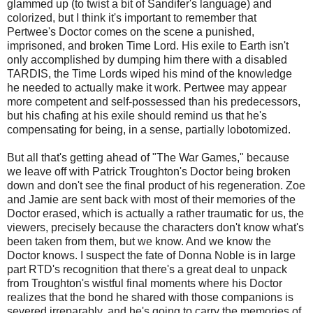
glammed up (to twist a bit of Sandifer's language) and
colorized, but I think it's important to remember that
Pertwee's Doctor comes on the scene a punished,
imprisoned, and broken Time Lord. His exile to Earth isn't
only accomplished by dumping him there with a disabled
TARDIS, the Time Lords wiped his mind of the knowledge
he needed to actually make it work. Pertwee may appear
more competent and self-possessed than his predecessors,
but his chafing at his exile should remind us that he's
compensating for being, in a sense, partially lobotomized.
But all that's getting ahead of "The War Games," because
we leave off with Patrick Troughton's Doctor being broken
down and don't see the final product of his regeneration. Zoe
and Jamie are sent back with most of their memories of the
Doctor erased, which is actually a rather traumatic for us, the
viewers, precisely because the characters don't know what's
been taken from them, but we know. And we know the
Doctor knows. I suspect the fate of Donna Noble is in large
part RTD's recognition that there's a great deal to unpack
from Troughton's wistful final moments where his Doctor
realizes that the bond he shared with those companions is
severed irreparably, and he's going to carry the memories of