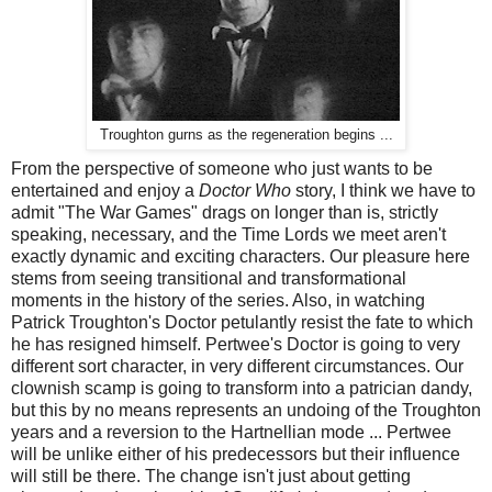
Troughton gurns as the regeneration begins ...
From the perspective of someone who just wants to be
entertained and enjoy a
Doctor Who
story, I think we have to
admit "The War Games" drags on longer than is, strictly
speaking, necessary, and the Time Lords we meet aren't
exactly dynamic and exciting characters. Our pleasure here
stems from seeing transitional and transformational
moments in the history of the series. Also, in watching
Patrick Troughton's Doctor petulantly resist the fate to which
he has resigned himself. Pertwee's Doctor is going to very
different sort character, in very different circumstances. Our
clownish scamp is going to transform into a patrician dandy,
but this by no means represents an undoing of the Troughton
years and a reversion to the Hartnellian mode ... Pertwee
will be unlike either of his predecessors but their influence
will still be there. The change isn't just about getting