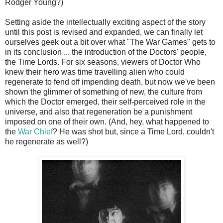
Rodger Young?)
Setting aside the intellectually exciting aspect of the story
until this post is revised and expanded, we can finally let
ourselves geek out a bit over what "The War Games" gets to
in its conclusion ... the introduction of the Doctors' people,
the Time Lords. For six seasons, viewers of Doctor Who
knew their hero was time travelling alien who could
regenerate to fend off impending death, but now we've been
shown the glimmer of something of new, the culture from
which the Doctor emerged, their self-perceived role in the
universe, and also that regeneration be a punishment
imposed on one of their own. (And, hey, what happened to
the
War Chief
? He was shot but, since a Time Lord, couldn't
he regenerate as well?)