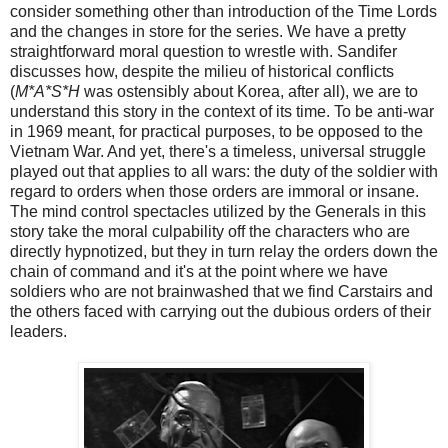
consider something other than introduction of the Time Lords
and the changes in store for the series. We have a pretty
straightforward moral question to wrestle with. Sandifer
discusses how, despite the milieu of historical conflicts
(
M*A*S*H
was ostensibly about Korea, after all), we are to
understand this story in the context of its time. To be anti-war
in 1969 meant, for practical purposes, to be opposed to the
Vietnam War. And yet, there's a timeless, universal struggle
played out that applies to all wars: the duty of the soldier with
regard to orders when those orders are immoral or insane.
The mind control spectacles utilized by the Generals in this
story take the moral culpability off the characters who are
directly hypnotized, but they in turn relay the orders down the
chain of command and it's at the point where we have
soldiers who are not brainwashed that we find Carstairs and
the others faced with carrying out the dubious orders of their
leaders.