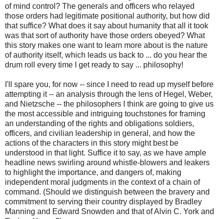
of mind control? The generals and officers who relayed
those orders had legitimate positional authority, but how did
that suffice? What does it say about humanity that all it took
was that sort of authority have those orders obeyed? What
this story makes one want to learn more about is the nature
of authority itself, which leads us back to ... do you hear the
drum roll every time I get ready to say ... philosophy!
I'll spare you, for now -- since I need to read up myself before
attempting it -- an analysis through the lens of Hegel, Weber,
and Nietzsche -- the philosophers I think are going to give us
the most accessible and intriguing touchstones for framing
an understanding of the rights and obligations soldiers,
officers, and civilian leadership in general, and how the
actions of the characters in this story might best be
understood in that light. Suffice it to say, as we have ample
headline news swirling around whistle-blowers and leakers
to highlight the importance, and dangers of, making
independent moral judgments in the context of a chain of
command. (Should we distinguish between the bravery and
commitment to serving their country displayed by Bradley
Manning and Edward Snowden and that of Alvin C. York and