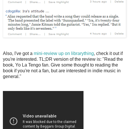
Also, I've got a
mini-review up on librarything
, check it out if
you're interested. TL;DR version of the review is: "Read the
book, Yo La Tengo fan. Give some thought to reading the
book if you're not a fan, but are interested in indie music in
general."