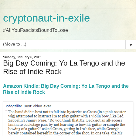
cryptonaut-in-exile
#AllYouFascistsBoundToLose
▼
Sunday, January 6, 2013
Big Day Coming: Yo La Tengo and the
Rise of Indie Rock
Amazon Kindle: Big Day Coming: Yo La Tengo and the
Rise of Indie Rock