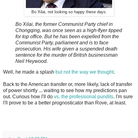
Bo Xilai, not looking so happy these days.
Bo Xilai, the former Communist Party chief in
Chongqing, was once seen as a high-flyer tipped
for top office. But he has been expelled from the
Communist Party, parliament and is to face
prosecution. His wife given a suspended death
sentence for the murder of British businessman
Neil Heywood.
Well, he made a splash
but not the way we thought
.
Back to the American transfer or, more likely, lack of transfer
of power shortly ... waiting to see how my predictions pan
out. Curious how I'll do
vs. the professional pundits
. I'm sure
I'll prove to be a better prognosticator than Rove, at least.