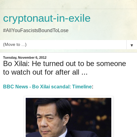
cryptonaut-in-exile
#AllYouFascistsBoundToLose
▼
Tuesday, November 6, 2012
Bo Xilai: He turned out to be someone
to watch out for after all ...
BBC News - Bo Xilai scandal: Timeline
: