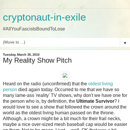
cryptonaut-in-exile
#AllYouFascistsBoundToLose
▼
Tuesday, March 30, 2010
My Reality Show Pitch
Heard on the radio (unconfirmed) that the
oldest living
person
died again today. Occurred to me that we have so
many lame-ass 'reality' TV shows, why don't we have one for
the person who is, by definition, the
Ultimate Survivor
? I
would love to see a show that followed the crown around the
world as the oldest living human passed on the throne.
Although, a crown might be a bit much for their frail necks,
maybe a nice over-sized mesh baseball cap would be easier