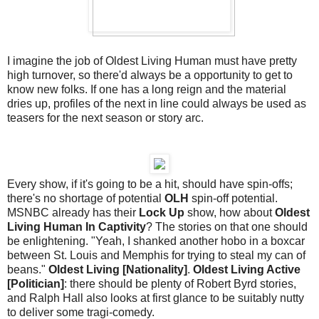
I imagine the job of Oldest Living Human must have pretty
high turnover, so there'd always be a opportunity to get to
know new folks. If one has a long reign and the material
dries up, profiles of the next in line could always be used as
teasers for the next season or story arc.
Every show, if it's going to be a hit, should have spin-offs;
there's no shortage of potential
OLH
spin-off potential.
MSNBC already has their
Lock Up
show, how about
Oldest
Living Human In Captivity
? The stories on that one should
be enlightening. "Yeah, I shanked another hobo in a boxcar
between St. Louis and Memphis for trying to steal my can of
beans."
Oldest Living [Nationality]
.
Oldest Living Active
[Politician]
: there should be plenty of Robert Byrd stories,
and Ralph Hall also looks at first glance to be suitably nutty
to deliver some tragi-comedy.