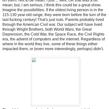
on them. Not to be mean, I just ... well, OK that was a bit
mean; but, I am serious, I think this could be a great show.
Imagine the possibilities. If the oldest living person is in the
115-130 year-old range, they were born before the turn of the
last fucking century! That's just nuts. Parents probably lived
through the American Civil war. Our subject will have lived
through Wright Brothers, both World Wars, the Great
Depression, the Cold War, the Space Race, the Civil Rights
era, the advent of computers and the internet. Regardless of
where in the world they live, some of these things either
impacted them, or (even more interestingly, perhaps) didn't.