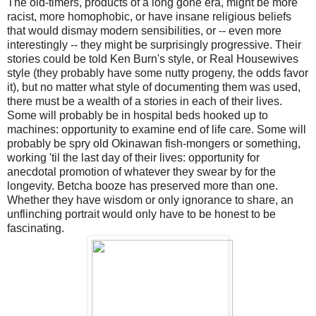
The old-timers, products of a long gone era, might be more
racist, more homophobic, or have insane religious beliefs
that would dismay modern sensibilities, or -- even more
interestingly -- they might be surprisingly progressive. Their
stories could be told Ken Burn's style, or Real Housewives
style (they probably have some nutty progeny, the odds favor
it), but no matter what style of documenting them was used,
there must be a wealth of a stories in each of their lives.
Some will probably be in hospital beds hooked up to
machines: opportunity to examine end of life care. Some will
probably be spry old Okinawan fish-mongers or something,
working 'til the last day of their lives: opportunity for
anecdotal promotion of whatever they swear by for the
longevity. Betcha booze has preserved more than one.
Whether they have wisdom or only ignorance to share, an
unflinching portrait would only have to be honest to be
fascinating.