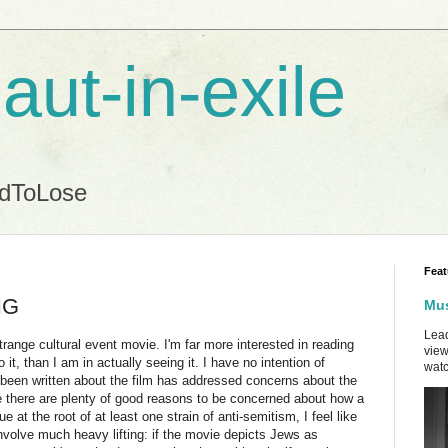
aut-in-exile
ndToLose
Feat
NG
Mus
Lead
strange cultural event movie. I'm far more interested in reading
view
 it, than I am in actually seeing it. I have no intention of
watc
's been written about the film has addressed concerns about the
ze there are plenty of good reasons to be concerned about how a
 at the root of at least one strain of anti-semitism, I feel like
nvolve much heavy lifting: if the movie depicts Jews as