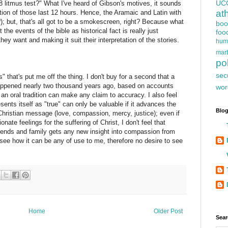
UC
8 litmus test?" What I've heard of Gibson's motives, it sounds
at
tion of those last 12 hours. Hence, the Aramaic and Latin with
); but, that's all got to be a smokescreen, right? Because what
boo
 the events of the bible as historical fact is really just
foo
ey want and making it suit their interpretation of the stories.
hum
mart
pol
sec
as" that's put me off the thing. I don't buy for a second that a
appened nearly two thousand years ago, based on accounts
wor
 an oral tradition can make any claim to accuracy. I also feel
sents itself as "true" can only be valuable if it advances the
Blog
Christian message (love, compassion, mercy, justice); even if
nate feelings for the suffering of Christ, I don't feel that
iends and family gets any new insight into compassion from
see how it can be any of use to me, therefore no desire to see
Home
Older Post
Sear