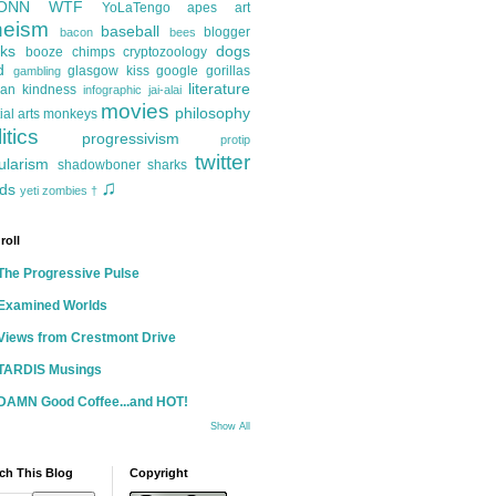
ONN
WTF
YoLaTengo
apes
art
heism
baseball
blogger
bacon
bees
ks
dogs
booze
chimps
cryptozoology
d
glasgow kiss
google
gorillas
gambling
literature
an kindness
infographic
jai-alai
movies
philosophy
ial arts
monkeys
itics
progressivism
protip
twitter
ularism
shadowboner
sharks
♫
ds
yeti
zombies
†
roll
The Progressive Pulse
Examined Worlds
Views from Crestmont Drive
TARDIS Musings
DAMN Good Coffee...and HOT!
Show All
ch This Blog
Copyright