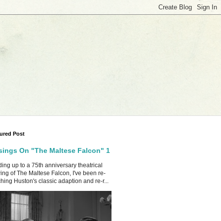
ured Post
ings On "The Maltese Falcon" 1
ing up to a 75th anniversary theatrical
ing of The Maltese Falcon, I've been re-
hing Huston's classic adaption and re-r...