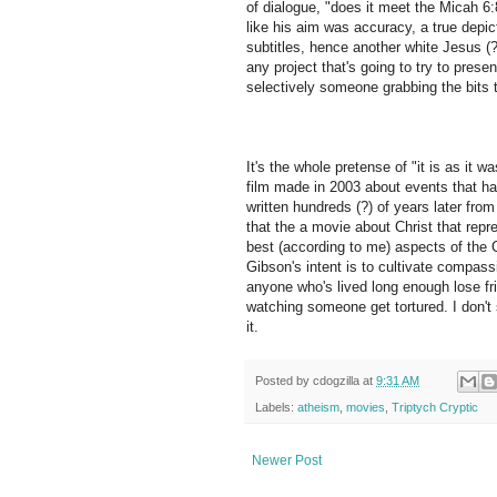
of dialogue, "does it meet the Micah 6:
like his aim was accuracy, a true depic
subtitles, hence another white Jesus (?
any project that's going to try to present
selectively someone grabbing the bits th
It's the whole pretense of "it is as it w
film made in 2003 about events that h
written hundreds (?) of years later from
that the a movie about Christ that repre
best (according to me) aspects of the 
Gibson's intent is to cultivate compassio
anyone who's lived long enough lose fr
watching someone get tortured. I don't 
it.
Posted by
cdogzilla
at
9:31 AM
Labels:
atheism
,
movies
,
Triptych Cryptic
Newer Post