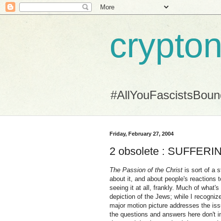
crypton
#AllYouFascistsBou
Friday, February 27, 2004
2 obsolete : SUFFERI
The Passion of the Christ
is sort of a 
about it, and about people's reactions to
seeing it at all, frankly. Much of what
depiction of the Jews; while I recogni
major motion picture addresses the issue
the questions and answers here don't i