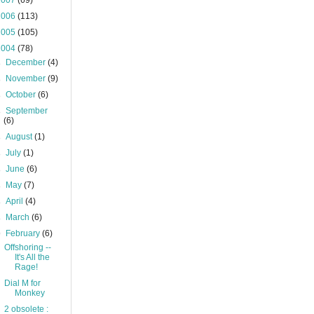
2007
(69)
2006
(113)
2005
(105)
2004
(78)
►
December
(4)
►
November
(9)
►
October
(6)
►
September
(6)
►
August
(1)
►
July
(1)
►
June
(6)
►
May
(7)
►
April
(4)
►
March
(6)
▼
February
(6)
Offshoring --
It's All the
Rage!
Dial M for
Monkey
2 obsolete :