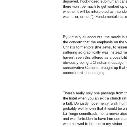
depraved, hook-nosed sub-human cariacat
there won't be much to get worked up o
whether it will be interpreted as intend
was ... er, or not."), Fundamentalists, e
By virtually all accounts, the movie is
the concern that the emphasis on the v
Christ's tormentors (the Jews, to lesse
suffering so graphically was instead me
haven't seen this offered as a possibi
obviously being a Christian message, ha
conservative Catholic, brought up that
council) isn't encouraging.
There's really only one passage from th
the lintel when you an exit a church (at
a kid): Do justly, love mercy, walk hum
probably well known that it would be a
La Tengo soundtrack, not a movie about
and was forbidden to have him use martia
were allowed to be true to my vision --