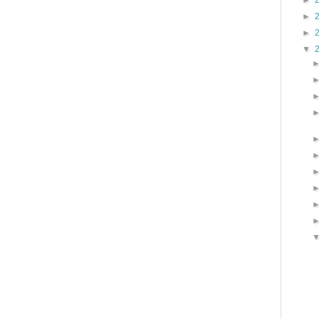
►
►
►
▼