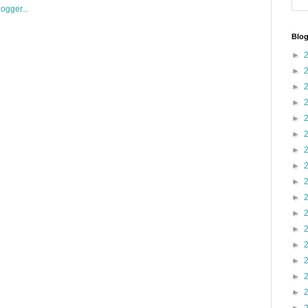
Blog
►
►
►
►
►
►
►
►
►
►
►
►
►
►
►
►