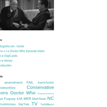
es
dogzilla.net - home
he c-i-e Doctor Who Episode Index
-i-e DigiCards
-i-e library
ullquotes
ls
d amendment FAIL
AaronSorkin
Conservative
ndmentOne
ons
Doctor Who
EmpireAvenue
NC
Fuquay
MER
azi
KSR
MarkTwain
TV
rlockHolmes
StarTrek
TedWilliams