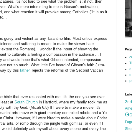
ures, it's not hard to see what the problem is; if not, then
ver. What's more interesting to me is Gibson's motivation,
ed, and what reaction it will provoke among Catholics ("It is as it
tc...
 as gorey and violent as any Tarantino film. Most critics express
iolence and suffering is meant to make the viewer hate
r extent the Romans). I wonder if the intent of showing the
Pag
ant to cultivate a feeling a compassion in the audience ... I
c
lity and would hope that's what Gibson intended, compassion
T
te not so much. What little I've heard of Gibson's faith (ultra-
c
 way by this
father
, rejects the reforms of the Second Vatican
c
p
Labe
e bible that ever resonated with me, it's the one you see over
2n
 least at
South Church
in Hartford, where my family took me as
bly with thy God. (Micah 6:8) If I were to make a movie, it's
Ame
 martial arts move with giant monkey-controlled robots and a Yo
Go
 Christ. However, if I were hired to make a movie about Christ
Fug
l arts, or romp through the jungle with gorrillas, or even if I
 I would definitely ask myself about every scene and every line
She