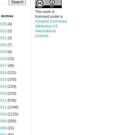
This work is
 Archive
licensed under a
Creative Commons
2026
(4)
Attribution 4.0
2022
(2)
International
License
.
2021
(2)
2020
(7)
2019
(4)
2018
(15)
2017
(46)
2016
(121)
2015
(370)
2014
(134)
2013
(210)
2012
(536)
2011
(1348)
2010
(1125)
2009
(250)
2008
(21)