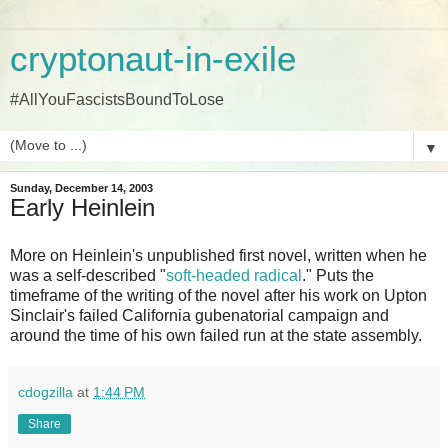
cryptonaut-in-exile
#AllYouFascistsBoundToLose
▼
Sunday, December 14, 2003
Early Heinlein
More on Heinlein's unpublished first novel, written when he
was a self-described "
soft-headed radical
." Puts the
timeframe of the writing of the novel after his work on Upton
Sinclair's failed California gubenatorial campaign and
around the time of his own failed run at the state assembly.
cdogzilla
at
1:44 PM
Share