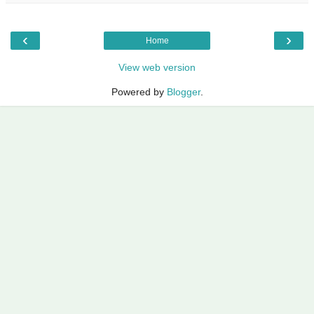
‹
›
Home
View web version
Powered by
Blogger
.