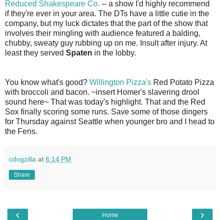
Reduced Shakespeare Co.
-- a show I'd highly recommend
if they're ever in your area. The DTs have a little cutie in the
company, but my luck dictates that the part of the show that
involves their mingling with audience featured a balding,
chubby, sweaty guy rubbing up on me. Insult after injury. At
least they served
Spaten
in the lobby.
You know what's good?
Willington Pizza's
Red Potato Pizza
with broccoli and bacon. ~insert Homer's slavering drool
sound here~ That was today's highlight. That and the Red
Sox finally scoring some runs. Save some of those dingers
for Thursday against Seattle when younger bro and I head to
the Fens.
cdogzilla
at
6:14 PM
Share
‹
›
Home