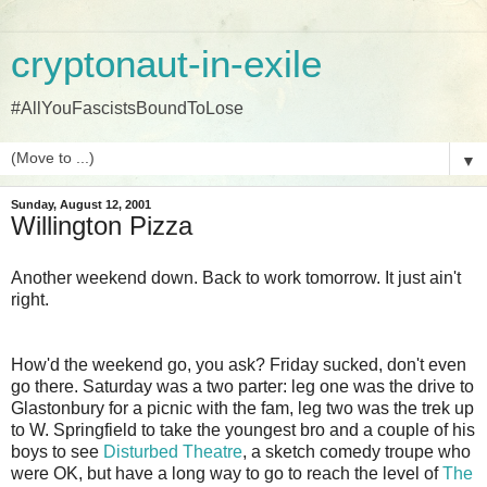
cryptonaut-in-exile
#AllYouFascistsBoundToLose
▼
Sunday, August 12, 2001
Willington Pizza
Another weekend down. Back to work tomorrow. It just ain't
right.
How'd the weekend go, you ask? Friday sucked, don't even
go there. Saturday was a two parter: leg one was the drive to
Glastonbury for a picnic with the fam, leg two was the trek up
to W. Springfield to take the youngest bro and a couple of his
boys to see
Disturbed Theatre
, a sketch comedy troupe who
were OK, but have a long way to go to reach the level of
The