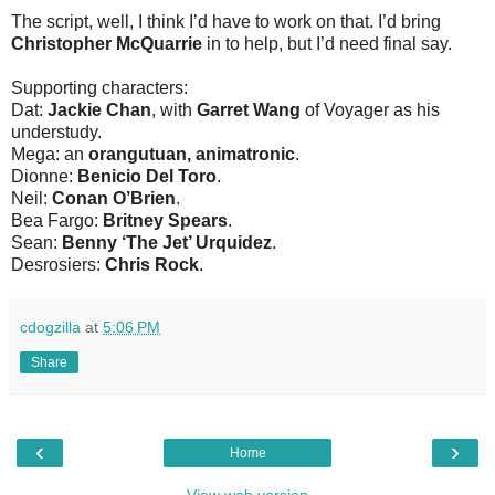
The script, well, I think I’d have to work on that. I’d bring
Christopher McQuarrie
in to help, but I’d need final say.
Supporting characters:
Dat:
Jackie Chan
, with
Garret Wang
of Voyager as his
understudy.
Mega: an
orangutuan, animatronic
.
Dionne:
Benicio Del Toro
.
Neil:
Conan O’Brien
.
Bea Fargo:
Britney Spears
.
Sean:
Benny ‘The Jet’ Urquidez
.
Desrosiers:
Chris Rock
.
cdogzilla
at
5:06 PM
Share
‹
›
Home
View web version