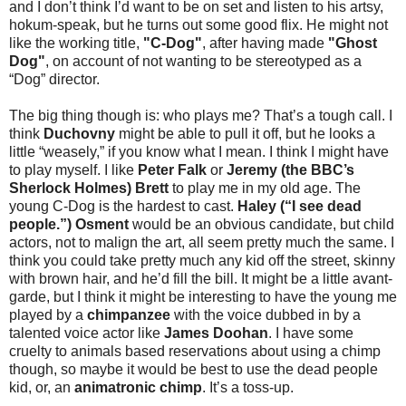
and I don’t think I’d want to be on set and listen to his artsy,
hokum-speak, but he turns out some good flix. He might not
like the working title,
"C-Dog"
, after having made
"Ghost
Dog"
, on account of not wanting to be stereotyped as a
“Dog” director.
The big thing though is: who plays me? That’s a tough call. I
think
Duchovny
might be able to pull it off, but he looks a
little “weasely,” if you know what I mean. I think I might have
to play myself. I like
Peter Falk
or
Jeremy (the BBC’s
Sherlock Holmes) Brett
to play me in my old age. The
young C-Dog is the hardest to cast.
Haley (“I see dead
people.”) Osment
would be an obvious candidate, but child
actors, not to malign the art, all seem pretty much the same. I
think you could take pretty much any kid off the street, skinny
with brown hair, and he’d fill the bill. It might be a little avant-
garde, but I think it might be interesting to have the young me
played by a
chimpanzee
with the voice dubbed in by a
talented voice actor like
James Doohan
. I have some
cruelty to animals based reservations about using a chimp
though, so maybe it would be best to use the dead people
kid, or, an
animatronic chimp
. It’s a toss-up.