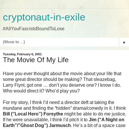
cryptonaut-in-exile
#AllYouFascistsBoundToLose
▼
Tuesday, February 6, 2001
The Movie Of My Life
Have you ever thought about the movie about your life that
some great director should be making? That sleazebag,
Larry Flynt, got one … don’t you deserve one? I know I do.
Who would direct it? Who’d play you?
For my story, I think I’d need a director deft at taking the
mundane and finding the “hidden” drama/comedy in it. I think
Bill (“Local Hero”) Forsythe
might be able to do me justice.
If he were unavailable, I think I’d pitch it to
Jim (“A Night on
Earth”/”Ghost Dog”) Jarmusch
. He’s a bit of a space case