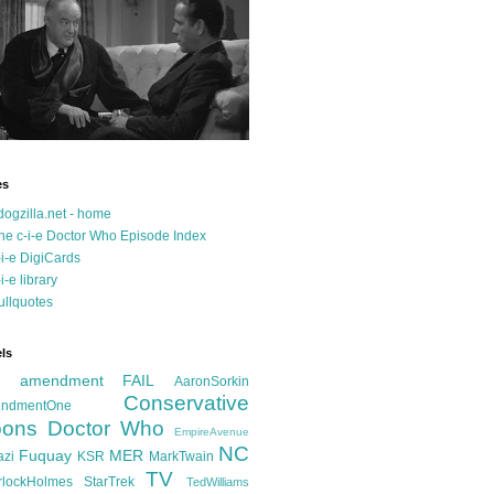
es
dogzilla.net - home
he c-i-e Doctor Who Episode Index
-i-e DigiCards
-i-e library
ullquotes
ls
d amendment FAIL
AaronSorkin
Conservative
ndmentOne
ons
Doctor Who
EmpireAvenue
NC
Fuquay
MER
azi
KSR
MarkTwain
TV
rlockHolmes
StarTrek
TedWilliams