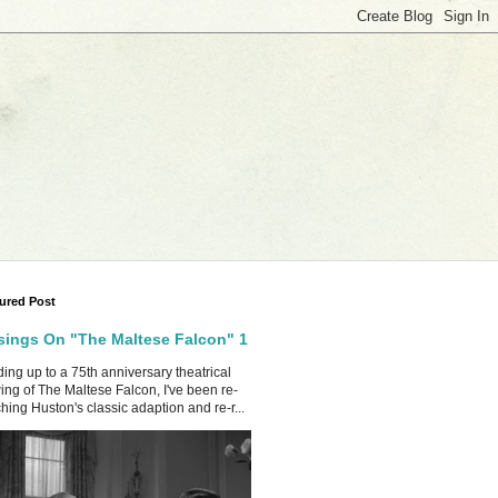
ured Post
ings On "The Maltese Falcon" 1
ing up to a 75th anniversary theatrical
ing of The Maltese Falcon, I've been re-
hing Huston's classic adaption and re-r...