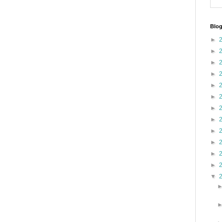
Blog
►
►
►
►
►
►
►
►
►
►
►
►
▼