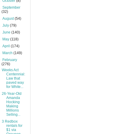
►
October
(8)
►
September
(32)
►
August
(54)
►
July
(79)
►
June
(140)
►
May
(118)
►
April
(174)
►
March
(149)
▼
February
(276)
Weeks Act
Centennial:
Law that
paved way
for White...
26-Year-Old
Amanda
Hocking
Making
Millions
Selling...
3 Redbox
rentals for
$1 via