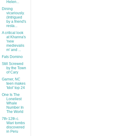
Helen...
Dining
vicariously.
(Intrigued
by a friend's
resta...
A critical look
at Khanna's
'new
medievalis
m' and ...
Fats Domino
Still Screwed
by the Town
of Cary
Garner, NC
teen makes
'Idol' top 24
One Is The
Loneliest
Whale
Number In
The World
7th-12th c.
Wari tombs
discovered
in Peru