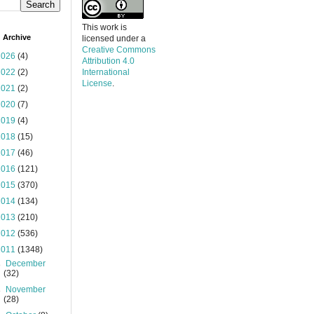
This work is
 Archive
licensed under a
Creative Commons
2026
(4)
Attribution 4.0
2022
(2)
International
License
.
2021
(2)
2020
(7)
2019
(4)
2018
(15)
2017
(46)
2016
(121)
2015
(370)
2014
(134)
2013
(210)
2012
(536)
2011
(1348)
►
December
(32)
►
November
(28)