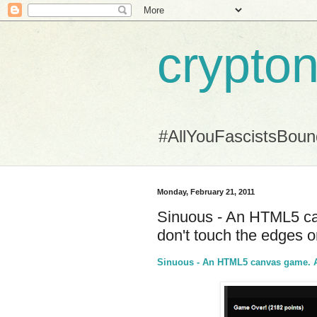
crypton
#AllYouFascistsBou
Monday, February 21, 2011
Sinuous - An HTML5 can
don't touch the edges or
Sinuous - An HTML5 canvas game. Av