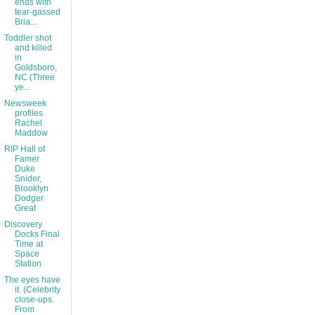
ends with
tear-gassed
Bria...
Toddler shot
and killed
in
Goldsboro,
NC (Three
ye...
Newsweek
profiles
Rachel
Maddow
RIP Hall of
Famer
Duke
Snider,
Brooklyn
Dodger
Great
Discovery
Docks Final
Time at
Space
Station
The eyes have
it. (Celebrity
close-ups.
From