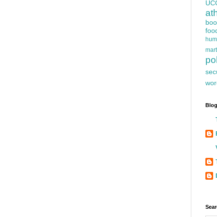
UC
at
boo
foo
hum
mart
pol
sec
wor
Blog
Sear