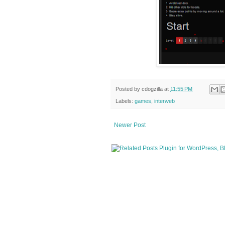
Posted by
cdogzilla
at
11:55 PM
Labels:
games
,
interweb
Newer Post