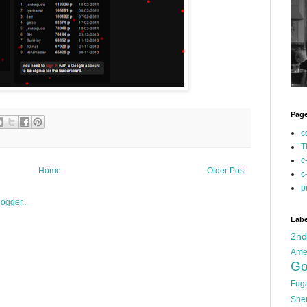
Pag
c
T
c
Home
Older Post
c
p
Labe
2n
Ame
Go
Fug
She