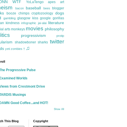
ONN
WTF
YoLaTengo
apes
art
heism
baseball
blogger
bacon
bees
ks
dogs
booze
chimps
cryptozoology
d
glasgow kiss
google
gorillas
gambling
literature
an kindness
infographic
jai-alai
movies
philosophy
ial arts
monkeys
itics
progressivism
protip
twitter
ularism
shadowboner
sharks
♫
ds
yeti
zombies
†
roll
The Progressive Pulse
Examined Worlds
Views from Crestmont Drive
TARDIS Musings
DAMN Good Coffee...and HOT!
Show All
ch This Blog
Copyright