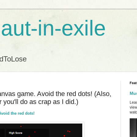
aut-in-exile
ndToLose
Feat
vas game. Avoid the red dots! (Also,
Mus
 you'll do as crap as I did.)
Lead
view
watc
oid the red dots!