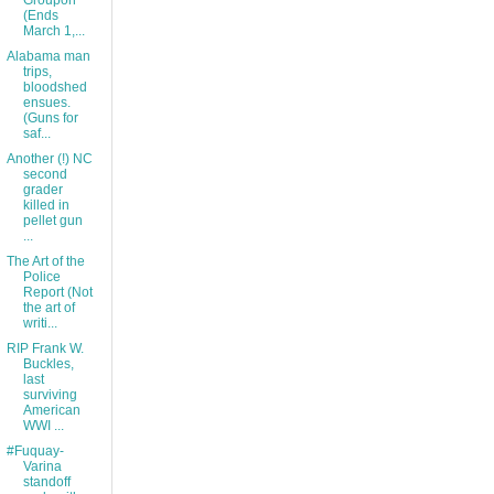
Groupon
(Ends
March 1,...
Alabama man
trips,
bloodshed
ensues.
(Guns for
saf...
Another (!) NC
second
grader
killed in
pellet gun
...
The Art of the
Police
Report (Not
the art of
writi...
RIP Frank W.
Buckles,
last
surviving
American
WWI ...
#Fuquay-
Varina
standoff