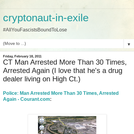
cryptonaut-in-exile
#AllYouFascistsBoundToLose
▼
Friday, February 18, 2011
CT Man Arrested More Than 30 Times,
Arrested Again (I love that he's a drug
dealer living on High Ct.)
Police: Man Arrested More Than 30 Times, Arrested
Again - Courant.com
: