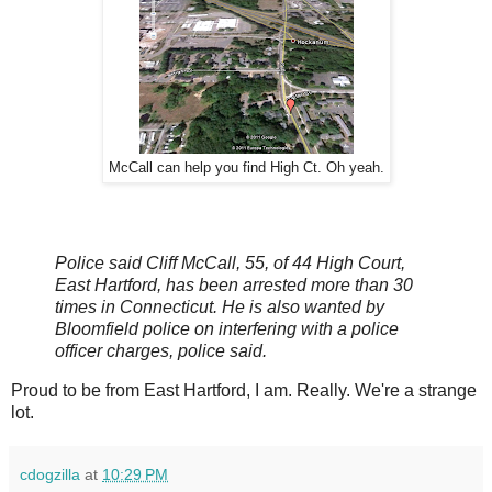
McCall can help you find High Ct. Oh yeah.
Police said Cliff McCall, 55, of 44 High Court,
East Hartford, has been arrested more than 30
times in Connecticut. He is also wanted by
Bloomfield police on interfering with a police
officer charges, police said.
Proud to be from East Hartford, I am. Really. We're a strange
lot.
cdogzilla
at
10:29 PM