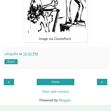
Image via Clusterflock.
cdogzilla
at
10:42 PM
Share
‹
›
Home
View web version
Powered by
Blogger
.