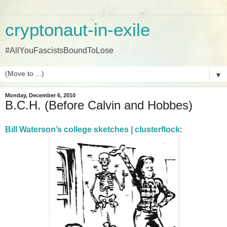
cryptonaut-in-exile
#AllYouFascistsBoundToLose
▼
Monday, December 6, 2010
B.C.H. (Before Calvin and Hobbes)
Bill Waterson’s college sketches | clusterflock
: