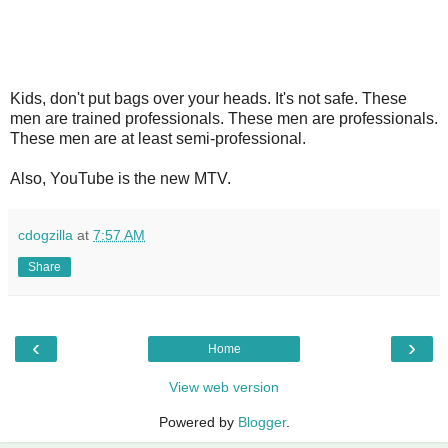
Kids, don't put bags over your heads. It's not safe. These
men are trained professionals. These men are professionals.
These men are at least semi-professional.
Also, YouTube is the new MTV.
cdogzilla
at
7:57 AM
Share
‹
›
Home
View web version
Powered by
Blogger
.