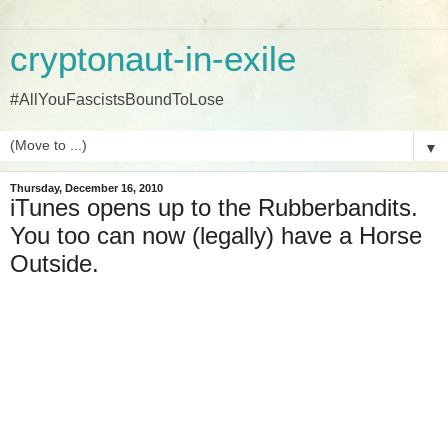
cryptonaut-in-exile
#AllYouFascistsBoundToLose
▼
Thursday, December 16, 2010
iTunes opens up to the Rubberbandits.
You too can now (legally) have a Horse
Outside.