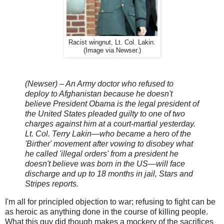
Racist wingnut, Lt. Col. Lakin.
(Image via Newser.)
(Newser) – An Army doctor who refused to
deploy to Afghanistan because he doesn't
believe President Obama is the legal president of
the United States pleaded guilty to one of two
charges against him at a court-martial yesterday.
Lt. Col. Terry Lakin—who became a hero of the
'Birther' movement after vowing to disobey what
he called 'illegal orders' from a president he
doesn't believe was born in the US—will face
discharge and up to 18 months in jail, Stars and
Stripes reports.
I'm all for principled objection to war; refusing to fight can be
as heroic as anything done in the course of killing people.
What this guy did though makes a mockery of the sacrifices