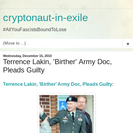
cryptonaut-in-exile
#AllYouFascistsBoundToLose
▼
Wednesday, December 15, 2010
Terrence Lakin, 'Birther' Army Doc,
Pleads Guilty
Terrence Lakin, 'Birther' Army Doc, Pleads Guilty
: