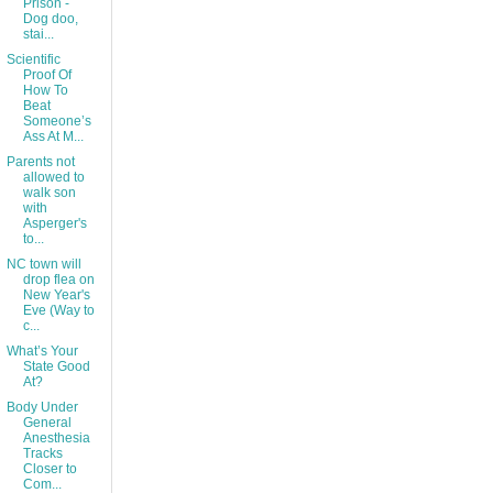
Prison -
Dog doo,
stai...
Scientific
Proof Of
How To
Beat
Someone’s
Ass At M...
Parents not
allowed to
walk son
with
Asperger's
to...
NC town will
drop flea on
New Year's
Eve (Way to
c...
What’s Your
State Good
At?
Body Under
General
Anesthesia
Tracks
Closer to
Com...