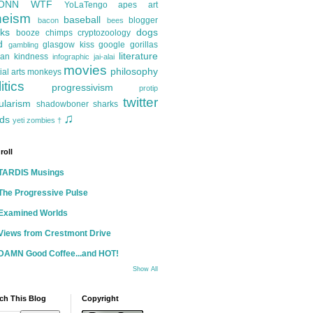
ONN
WTF
YoLaTengo
apes
art
heism
baseball
blogger
bacon
bees
ks
dogs
booze
chimps
cryptozoology
d
glasgow kiss
google
gorillas
gambling
literature
an kindness
infographic
jai-alai
movies
philosophy
ial arts
monkeys
itics
progressivism
protip
twitter
ularism
shadowboner
sharks
♫
ds
yeti
zombies
†
roll
TARDIS Musings
The Progressive Pulse
Examined Worlds
Views from Crestmont Drive
DAMN Good Coffee...and HOT!
Show All
ch This Blog
Copyright