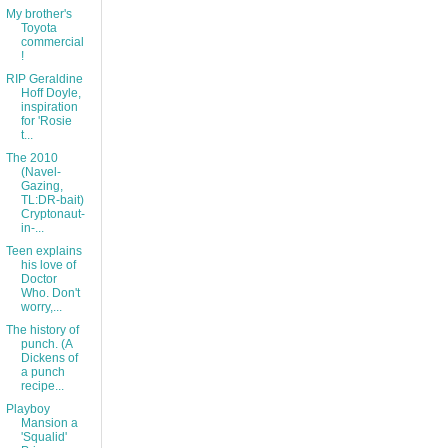
My brother's
Toyota
commercial
!
RIP Geraldine
Hoff Doyle,
inspiration
for 'Rosie
t...
The 2010
(Navel-
Gazing,
TL:DR-bait)
Cryptonaut-
in-...
Teen explains
his love of
Doctor
Who. Don't
worry,...
The history of
punch. (A
Dickens of
a punch
recipe...
Playboy
Mansion a
'Squalid'