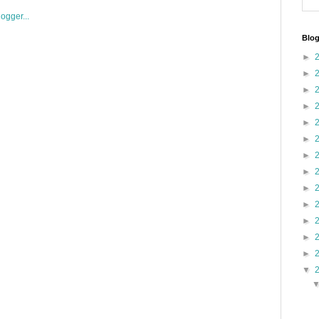
Blog
►
►
►
►
►
►
►
►
►
►
►
►
►
▼