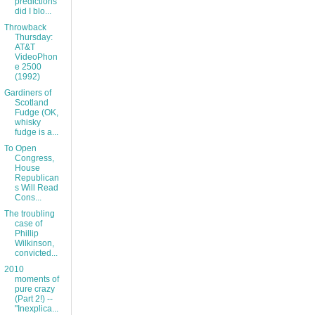
predictions
did I blo...
Throwback
Thursday:
AT&T
VideoPhon
e 2500
(1992)
Gardiners of
Scotland
Fudge (OK,
whisky
fudge is a...
To Open
Congress,
House
Republican
s Will Read
Cons...
The troubling
case of
Phillip
Wilkinson,
convicted...
2010
moments of
pure crazy
(Part 2!) --
"Inexplica...