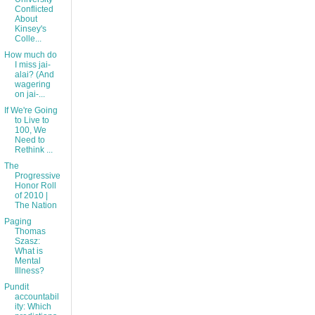
Conflicted
About
Kinsey's
Colle...
How much do
I miss jai-
alai? (And
wagering
on jai-...
If We're Going
to Live to
100, We
Need to
Rethink ...
The
Progressive
Honor Roll
of 2010 |
The Nation
Paging
Thomas
Szasz:
What is
Mental
Illness?
Pundit
accountabil
ity: Which