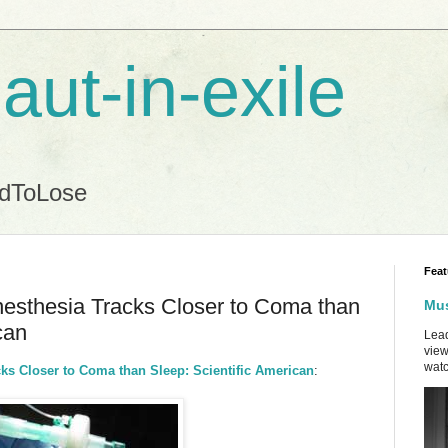
aut-in-exile
ndToLose
Feat
esthesia Tracks Closer to Coma than
Mus
can
Lead
view
watc
ks Closer to Coma than Sleep: Scientific American
: