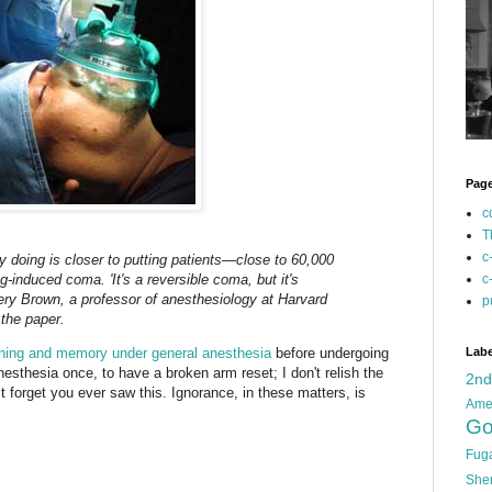
Pag
c
T
c
y doing is closer to putting patients—close to 60,000
-induced coma. 'It's a reversible coma, but it's
c
ry Brown, a professor of anesthesiology at Harvard
p
the paper.
earning and memory under general anesthesia
before undergoing
Labe
nesthesia once, to have a broken arm reset; I don't relish the
2n
ust forget you ever saw this. Ignorance, in these matters, is
Ame
Go
Fug
She