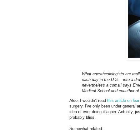
What anesthesiologists are reall
each day in the U.S.—into a drug
nevertheless a coma,' says Eme
Medical School and coauthor of 
Also, I wouldn't read
this article on l
surgery. I've only been under general a
idea of ever doing it again. Actually, j
probably bliss.
Somewhat related: