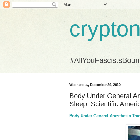
crypton
#AllYouFascistsBou
Wednesday, December 29, 2010
Body Under General An
Sleep: Scientific Ameri
Body Under General Anesthesia Trac