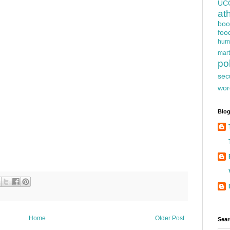
UC
at
boo
foo
hum
mart
pol
sec
wor
Blog
Home
Older Post
Sear