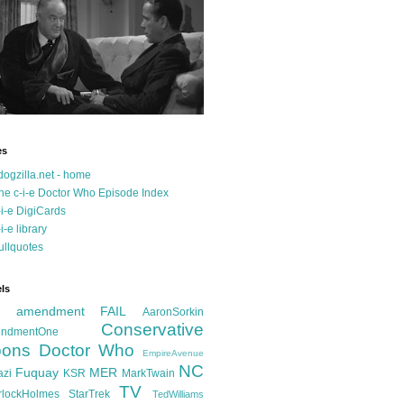
es
dogzilla.net - home
he c-i-e Doctor Who Episode Index
-i-e DigiCards
-i-e library
ullquotes
ls
d amendment FAIL
AaronSorkin
Conservative
ndmentOne
ons
Doctor Who
EmpireAvenue
NC
Fuquay
MER
azi
KSR
MarkTwain
TV
rlockHolmes
StarTrek
TedWilliams