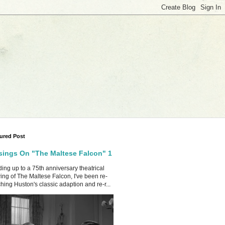
ured Post
ings On "The Maltese Falcon" 1
ing up to a 75th anniversary theatrical
ing of The Maltese Falcon, I've been re-
hing Huston's classic adaption and re-r...