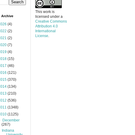
This work is
 Archive
licensed under a
Creative Commons
2026
(4)
Attribution 4.0
2022
(2)
International
License
.
2021
(2)
2020
(7)
2019
(4)
2018
(15)
2017
(46)
2016
(121)
2015
(370)
2014
(134)
2013
(210)
2012
(536)
2011
(1348)
2010
(1125)
▼
December
(267)
Indiana
University