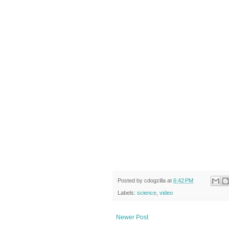
Posted by
cdogzilla
at
6:42 PM
Labels:
science
,
video
Newer Post