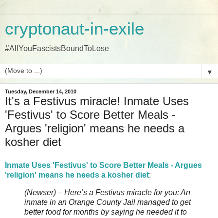
cryptonaut-in-exile
#AllYouFascistsBoundToLose
▼
Tuesday, December 14, 2010
It's a Festivus miracle! Inmate Uses
'Festivus' to Score Better Meals -
Argues 'religion' means he needs a
kosher diet
Inmate Uses 'Festivus' to Score Better Meals - Argues
'religion' means he needs a kosher diet
:
(Newser) – Here’s a Festivus miracle for you: An
inmate in an Orange County Jail managed to get
better food for months by saying he needed it to