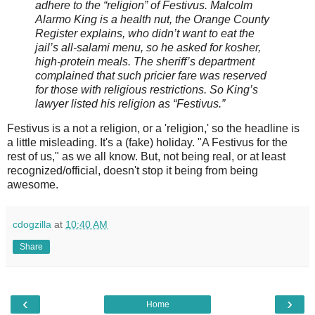
adhere to the “religion” of Festivus. Malcolm
Alarmo King is a health nut, the Orange County
Register explains, who didn’t want to eat the
jail’s all-salami menu, so he asked for kosher,
high-protein meals. The sheriff’s department
complained that such pricier fare was reserved
for those with religious restrictions. So King’s
lawyer listed his religion as “Festivus.”
Festivus is a not a religion, or a 'religion,' so the headline is
a little misleading. It's a (fake) holiday. "A Festivus for the
rest of us," as we all know. But, not being real, or at least
recognized/official, doesn't stop it being from being
awesome.
cdogzilla
at
10:40 AM
Share
‹
›
Home