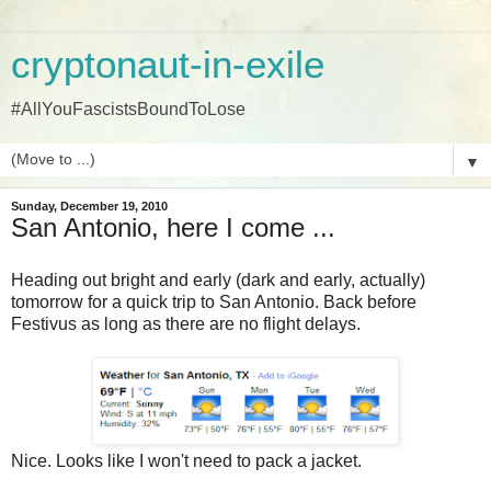
cryptonaut-in-exile
#AllYouFascistsBoundToLose
▼
Sunday, December 19, 2010
San Antonio, here I come ...
Heading out bright and early (dark and early, actually)
tomorrow for a quick trip to San Antonio. Back before
Festivus as long as there are no flight delays.
Nice. Looks like I won't need to pack a jacket.