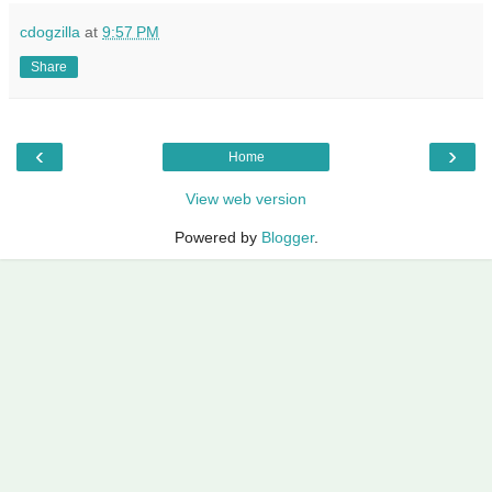
cdogzilla
at
9:57 PM
Share
‹
›
Home
View web version
Powered by
Blogger
.