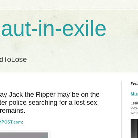
aut-in-exile
ndToLose
Feat
day Jack the Ripper may be on the
Mus
er police searching for a lost sex
Lead
view
 remains.
watc
 NYPOST.com
: