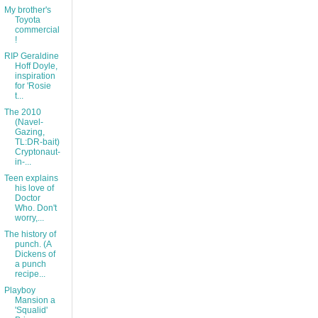
My brother's
Toyota
commercial
!
RIP Geraldine
Hoff Doyle,
inspiration
for 'Rosie
t...
The 2010
(Navel-
Gazing,
TL:DR-bait)
Cryptonaut-
in-...
Teen explains
his love of
Doctor
Who. Don't
worry,...
The history of
punch. (A
Dickens of
a punch
recipe...
Playboy
Mansion a
'Squalid'