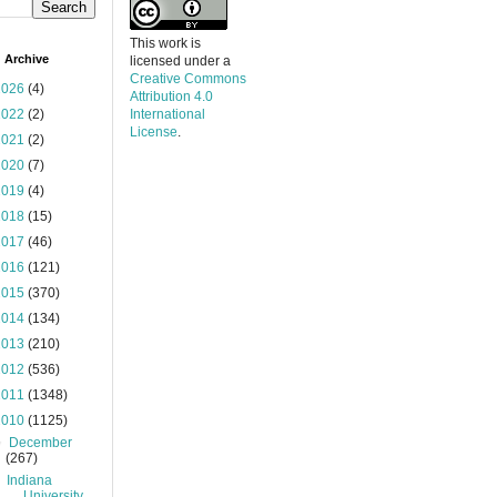
This work is
 Archive
licensed under a
Creative Commons
2026
(4)
Attribution 4.0
2022
(2)
International
License
.
2021
(2)
2020
(7)
2019
(4)
2018
(15)
2017
(46)
2016
(121)
2015
(370)
2014
(134)
2013
(210)
2012
(536)
2011
(1348)
2010
(1125)
▼
December
(267)
Indiana
University