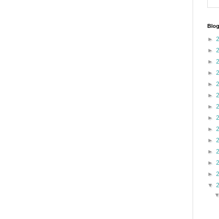
Blog
►
►
►
►
►
►
►
►
►
►
►
►
►
▼