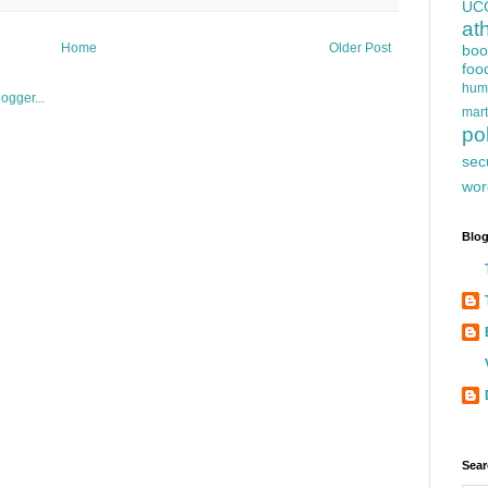
UC
at
Home
Older Post
boo
foo
hum
mart
pol
sec
wor
Blog
Sear