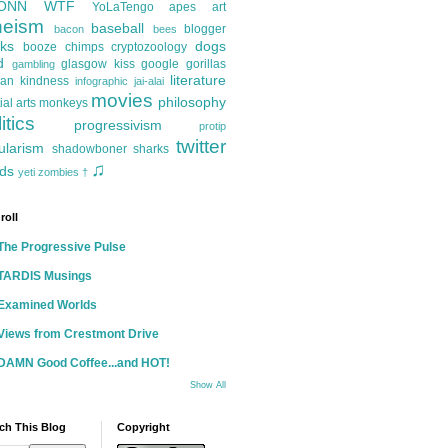
ONN
WTF
YoLaTengo
apes
art
heism
baseball
blogger
bacon
bees
ks
dogs
booze
chimps
cryptozoology
d
glasgow kiss
google
gorillas
gambling
literature
an kindness
infographic
jai-alai
movies
philosophy
ial arts
monkeys
itics
progressivism
protip
twitter
ularism
shadowboner
sharks
♫
ds
yeti
zombies
†
roll
The Progressive Pulse
TARDIS Musings
Examined Worlds
Views from Crestmont Drive
DAMN Good Coffee...and HOT!
Show All
ch This Blog
Copyright