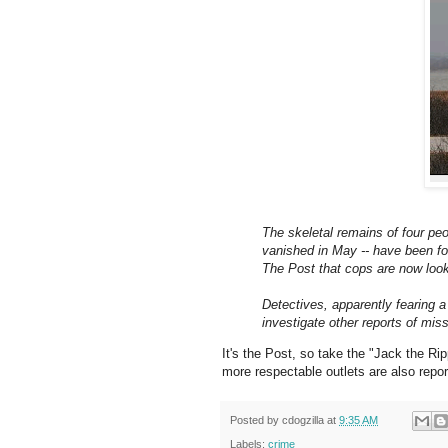
The skeletal remains of four peo
vanished in May -- have been fo
The Post that cops are now look
Detectives, apparently fearing a
investigate other reports of mi
It's the Post, so take the "Jack the Ri
more respectable outlets are also report
Posted by
cdogzilla
at
9:35 AM
Labels:
crime