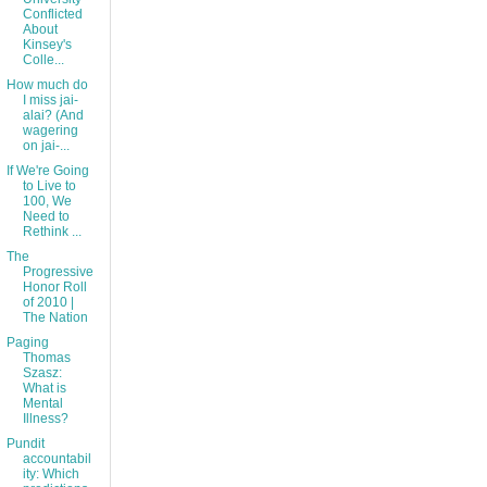
Conflicted
About
Kinsey's
Colle...
How much do
I miss jai-
alai? (And
wagering
on jai-...
If We're Going
to Live to
100, We
Need to
Rethink ...
The
Progressive
Honor Roll
of 2010 |
The Nation
Paging
Thomas
Szasz:
What is
Mental
Illness?
Pundit
accountabil
ity: Which