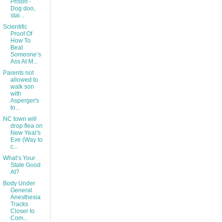
Prison -
Dog doo,
stai...
Scientific
Proof Of
How To
Beat
Someone’s
Ass At M...
Parents not
allowed to
walk son
with
Asperger's
to...
NC town will
drop flea on
New Year's
Eve (Way to
c...
What’s Your
State Good
At?
Body Under
General
Anesthesia
Tracks
Closer to
Com...