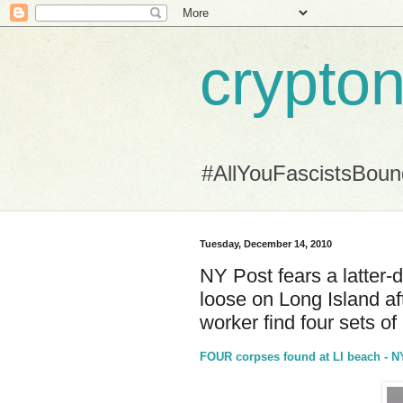
crypton
#AllYouFascistsBou
Tuesday, December 14, 2010
NY Post fears a latter-
loose on Long Island aft
worker find four sets of
FOUR corpses found at LI beach -