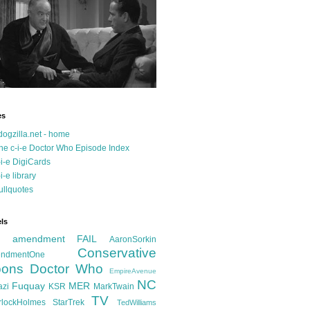
es
dogzilla.net - home
he c-i-e Doctor Who Episode Index
-i-e DigiCards
-i-e library
ullquotes
ls
d amendment FAIL
AaronSorkin
Conservative
ndmentOne
ons
Doctor Who
EmpireAvenue
NC
Fuquay
MER
azi
KSR
MarkTwain
TV
rlockHolmes
StarTrek
TedWilliams