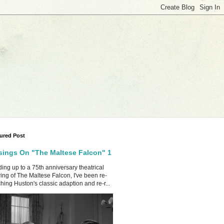
ured Post
ings On "The Maltese Falcon" 1
ing up to a 75th anniversary theatrical
ing of The Maltese Falcon, I've been re-
hing Huston's classic adaption and re-r...