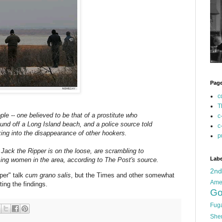
Pag
c
T
ple -- one believed to be that of a prostitute who
c
und off a Long Island beach, and a police source told
c
ing into the disappearance of other hookers.
p
 Jack the Ripper is on the loose, are scrambling to
Labe
ssing women in the area, according to The Post's source.
2n
pper" talk
cum grano salis
, but the Times and other somewhat
Ame
ing the findings.
Go
Fug
She