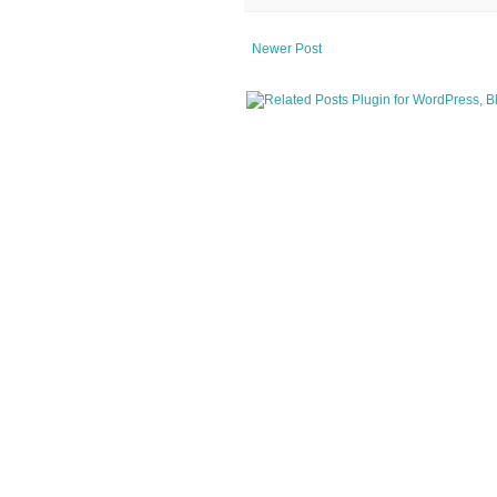
Newer Post