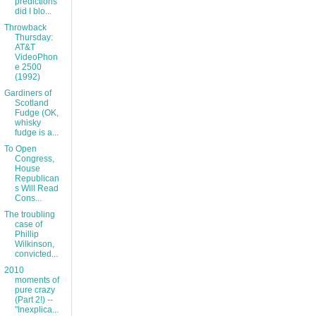
predictions
did I blo...
Throwback
Thursday:
AT&T
VideoPhon
e 2500
(1992)
Gardiners of
Scotland
Fudge (OK,
whisky
fudge is a...
To Open
Congress,
House
Republican
s Will Read
Cons...
The troubling
case of
Phillip
Wilkinson,
convicted...
2010
moments of
pure crazy
(Part 2!) --
"Inexplica...