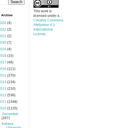
This work is
 Archive
licensed under a
Creative Commons
2026
(4)
Attribution 4.0
2022
(2)
International
License
.
2021
(2)
2020
(7)
2019
(4)
2018
(15)
2017
(46)
2016
(121)
2015
(370)
2014
(134)
2013
(210)
2012
(536)
2011
(1348)
2010
(1125)
▼
December
(267)
Indiana
University