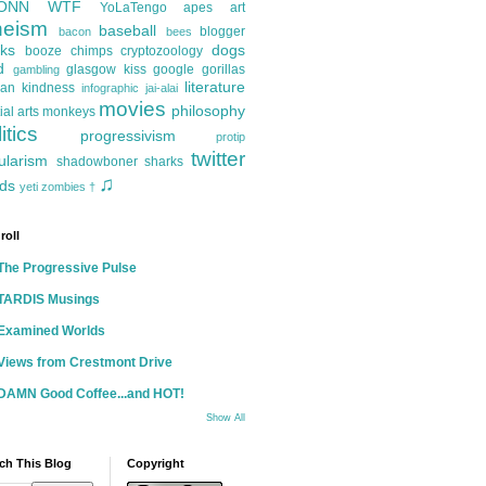
ONN
WTF
YoLaTengo
apes
art
heism
baseball
blogger
bacon
bees
ks
dogs
booze
chimps
cryptozoology
d
glasgow kiss
google
gorillas
gambling
literature
an kindness
infographic
jai-alai
movies
philosophy
ial arts
monkeys
itics
progressivism
protip
twitter
ularism
shadowboner
sharks
♫
ds
yeti
zombies
†
roll
The Progressive Pulse
TARDIS Musings
Examined Worlds
Views from Crestmont Drive
DAMN Good Coffee...and HOT!
Show All
ch This Blog
Copyright