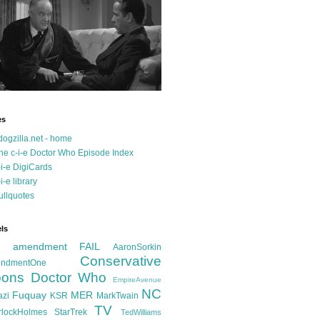
es
dogzilla.net - home
he c-i-e Doctor Who Episode Index
-i-e DigiCards
-i-e library
ullquotes
ls
d amendment FAIL
AaronSorkin
Conservative
ndmentOne
ons
Doctor Who
EmpireAvenue
NC
Fuquay
MER
azi
KSR
MarkTwain
TV
rlockHolmes
StarTrek
TedWilliams