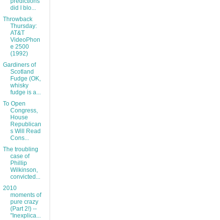
predictions
did I blo...
Throwback
Thursday:
AT&T
VideoPhon
e 2500
(1992)
Gardiners of
Scotland
Fudge (OK,
whisky
fudge is a...
To Open
Congress,
House
Republican
s Will Read
Cons...
The troubling
case of
Phillip
Wilkinson,
convicted...
2010
moments of
pure crazy
(Part 2!) --
"Inexplica...