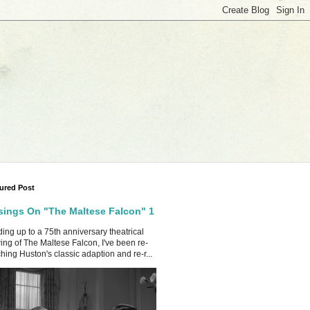
ured Post
ings On "The Maltese Falcon" 1
ing up to a 75th anniversary theatrical
ing of The Maltese Falcon, I've been re-
hing Huston's classic adaption and re-r...