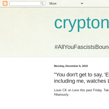
crypton
#AllYouFascistsBou
Monday, December 6, 2010
"You don't get to say,
including me, watches 
Louis CK on Leno this past Friday. Take
Hilariously.