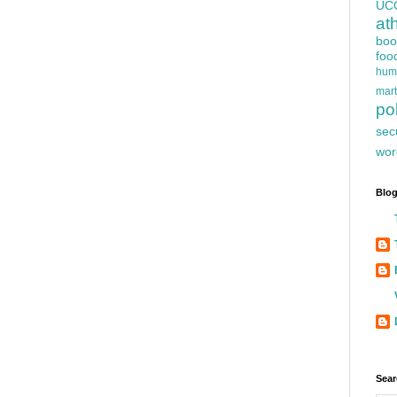
UC
at
boo
foo
hum
mart
pol
sec
wor
Blog
Sear