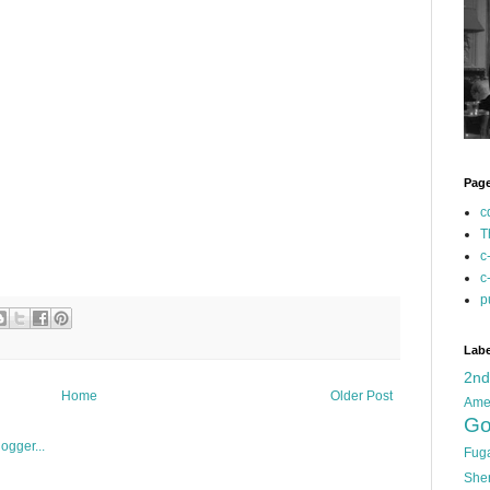
Pag
c
T
c
c
p
Labe
2n
Home
Older Post
Ame
Go
Fug
She