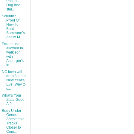
Prison -
Dog doo,
stai...
Scientific
Proof Of
How To
Beat
Someone’s
Ass At M...
Parents not
allowed to
walk son
with
Asperger's
to...
NC town will
drop flea on
New Year's
Eve (Way to
c...
What’s Your
State Good
At?
Body Under
General
Anesthesia
Tracks
Closer to
Com...