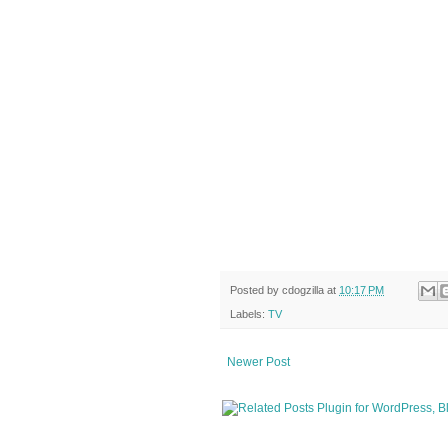
Posted by
cdogzilla
at
10:17 PM
Labels:
TV
Newer Post