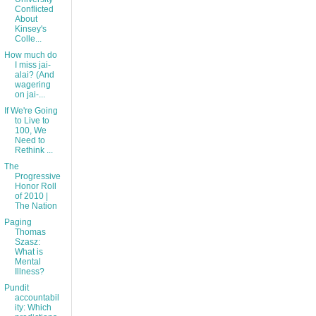
Conflicted
About
Kinsey's
Colle...
How much do
I miss jai-
alai? (And
wagering
on jai-...
If We're Going
to Live to
100, We
Need to
Rethink ...
The
Progressive
Honor Roll
of 2010 |
The Nation
Paging
Thomas
Szasz:
What is
Mental
Illness?
Pundit
accountabil
ity: Which