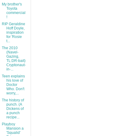
My brother's
Toyota
commercial
!
RIP Geraldine
Hoff Doyle,
inspiration
for 'Rosie
t...
The 2010
(Navel-
Gazing,
TL:DR-bait)
Cryptonaut-
in-...
Teen explains
his love of
Doctor
Who. Don't
worry,...
The history of
punch. (A
Dickens of
a punch
recipe...
Playboy
Mansion a
'Squalid'