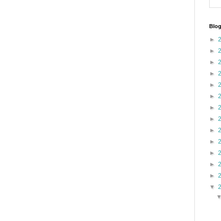
Blog
►
►
►
►
►
►
►
►
►
►
►
►
►
▼