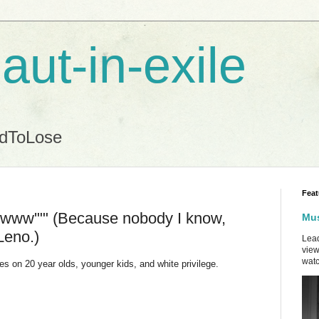
aut-in-exile
ndToLose
Feat
 'Ewww'"" (Because nobody I know,
Mus
Leno.)
Lead
view
watc
s on 20 year olds, younger kids, and white privilege.