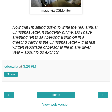
Image via CSMonitor.
Now that I'm sitting down to write the real annual
Christmas letter, it suddenly hit me. Do I have
anything left to say beyond a sign-off in a
greeting card? Is the Christmas letter – that last
written reportage of personal life in any given
year – about to go extinct?
cdogzilla
at
3:26 PM
Share
‹
›
Home
View web version