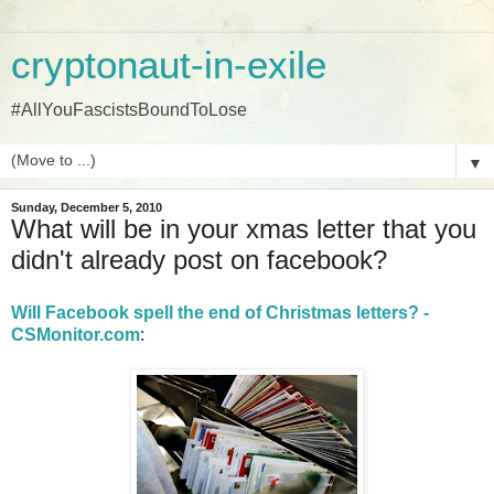
cryptonaut-in-exile
#AllYouFascistsBoundToLose
▼
Sunday, December 5, 2010
What will be in your xmas letter that you
didn't already post on facebook?
Will Facebook spell the end of Christmas letters? -
CSMonitor.com
: