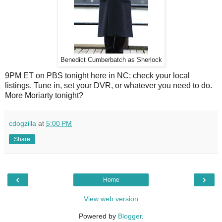
Benedict Cumberbatch as Sherlock
9PM ET on PBS tonight here in NC; check your local
listings. Tune in, set your DVR, or whatever you need to do.
More Moriarty tonight?
cdogzilla
at
5:00 PM
Share
‹
›
Home
View web version
Powered by
Blogger
.