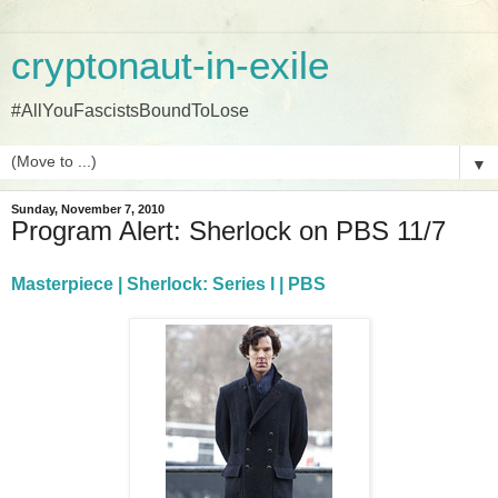
cryptonaut-in-exile
#AllYouFascistsBoundToLose
▼
Sunday, November 7, 2010
Program Alert: Sherlock on PBS 11/7
Masterpiece | Sherlock: Series I | PBS