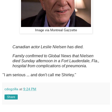
Image via Montreal Gazzette
Canadian actor Leslie Nielsen has died.
Family confirmed to Global News that Nielsen
died Sunday afternoon in a Fort Lauderdale, Fla.,
hospital from complications of pneumonia.
"I am serious ... and don't call me Shirley."
cdogzilla
at
9:24 PM
Share