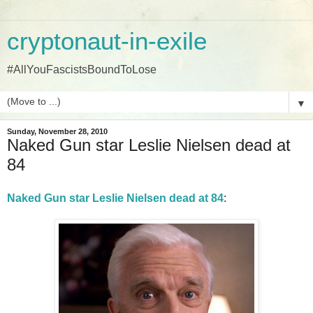
cryptonaut-in-exile
#AllYouFascistsBoundToLose
▼
Sunday, November 28, 2010
Naked Gun star Leslie Nielsen dead at
84
Naked Gun star Leslie Nielsen dead at 84
: