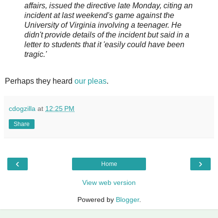
affairs, issued the directive late Monday, citing an
incident at last weekend's game against the
University of Virginia involving a teenager. He
didn't provide details of the incident but said in a
letter to students that it 'easily could have been
tragic.'
Perhaps they heard
our pleas
.
cdogzilla
at
12:25 PM
Share
‹
›
Home
View web version
Powered by
Blogger
.