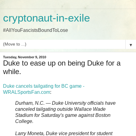
cryptonaut-in-exile
#AllYouFascistsBoundToLose
▼
Tuesday, November 9, 2010
Duke to ease up on being Duke for a
while.
Duke cancels tailgating for BC game -
WRALSportsFan.com
:
Durham, N.C. — Duke University officials have
canceled tailgating outside Wallace Wade
Stadium for Saturday's game against Boston
College.
Larry Moneta, Duke vice president for student