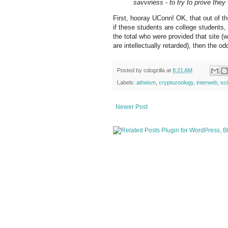
savviness - to try to prove they
First, hooray UConn! OK, that out of th
if these students are college students
the total who were provided that site 
are intellectually retarded), then the o
Posted by
cdogzilla
at
8:21 AM
Labels:
atheism
,
cryptozoology
,
interweb
,
sc
Newer Post