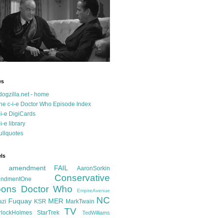
es
dogzilla.net - home
he c-i-e Doctor Who Episode Index
-i-e DigiCards
-i-e library
ullquotes
ls
d amendment FAIL
AaronSorkin
Conservative
ndmentOne
ons
Doctor Who
EmpireAvenue
NC
Fuquay
MER
azi
KSR
MarkTwain
TV
rlockHolmes
StarTrek
TedWilliams