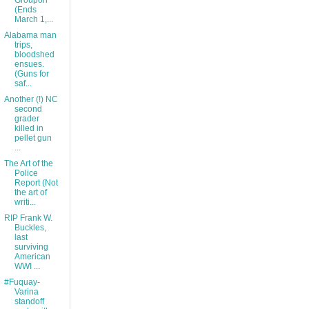
Groupon
(Ends
March 1,...
Alabama man
trips,
bloodshed
ensues.
(Guns for
saf...
Another (!) NC
second
grader
killed in
pellet gun
...
The Art of the
Police
Report (Not
the art of
writi...
RIP Frank W.
Buckles,
last
surviving
American
WWI ...
#Fuquay-
Varina
standoff