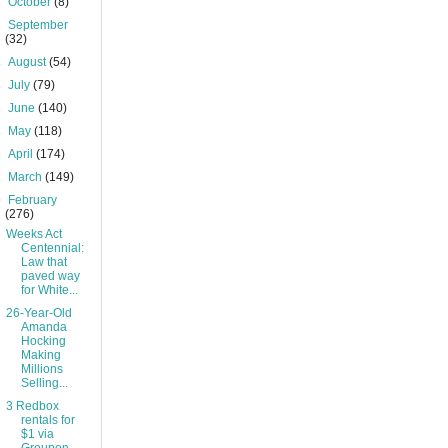
►
October
(8)
►
September
(32)
►
August
(54)
►
July
(79)
►
June
(140)
►
May
(118)
►
April
(174)
►
March
(149)
▼
February
(276)
Weeks Act
Centennial:
Law that
paved way
for White...
26-Year-Old
Amanda
Hocking
Making
Millions
Selling...
3 Redbox
rentals for
$1 via