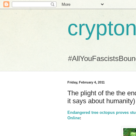
crypton
#AllYouFascistsBou
Friday, February 4, 2011
The plight of the the e
it says about humanity)
Endangered tree octopus proves stude
Online
: