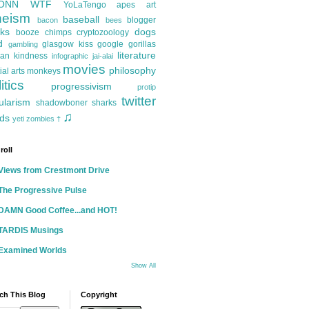
ONN
WTF
YoLaTengo
apes
art
heism
baseball
blogger
bacon
bees
ks
dogs
booze
chimps
cryptozoology
d
glasgow kiss
google
gorillas
gambling
literature
an kindness
infographic
jai-alai
movies
philosophy
ial arts
monkeys
itics
progressivism
protip
twitter
ularism
shadowboner
sharks
♫
ds
yeti
zombies
†
roll
Views from Crestmont Drive
The Progressive Pulse
DAMN Good Coffee...and HOT!
TARDIS Musings
Examined Worlds
Show All
ch This Blog
Copyright