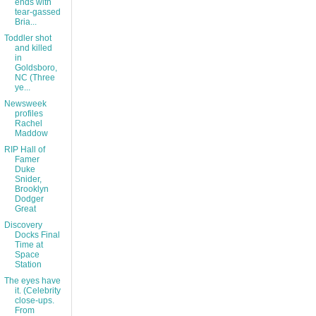
ends with
tear-gassed
Bria...
Toddler shot
and killed
in
Goldsboro,
NC (Three
ye...
Newsweek
profiles
Rachel
Maddow
RIP Hall of
Famer
Duke
Snider,
Brooklyn
Dodger
Great
Discovery
Docks Final
Time at
Space
Station
The eyes have
it. (Celebrity
close-ups.
From