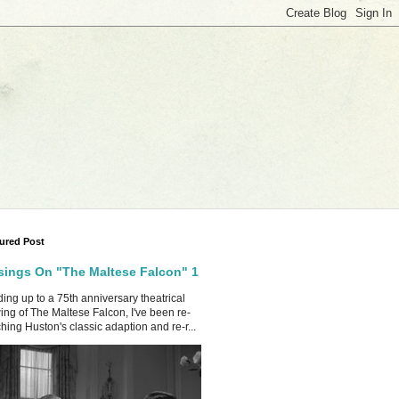
ured Post
ings On "The Maltese Falcon" 1
ing up to a 75th anniversary theatrical
ing of The Maltese Falcon, I've been re-
hing Huston's classic adaption and re-r...