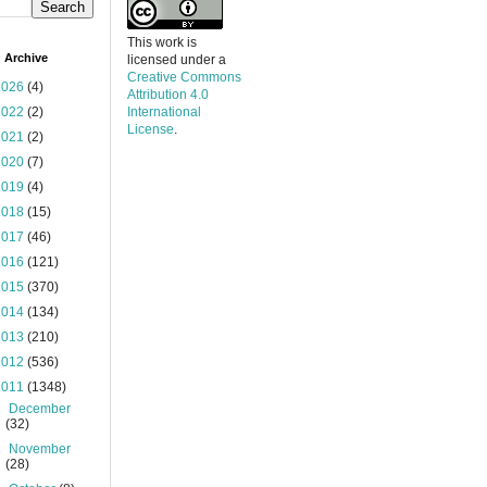
This work is
 Archive
licensed under a
Creative Commons
2026
(4)
Attribution 4.0
2022
(2)
International
License
.
2021
(2)
2020
(7)
2019
(4)
2018
(15)
2017
(46)
2016
(121)
2015
(370)
2014
(134)
2013
(210)
2012
(536)
2011
(1348)
►
December
(32)
►
November
(28)