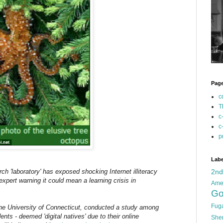
Pag
c
T
c
c
p
Labe
ch 'laboratory' has exposed shocking Internet illiteracy
2n
xpert warning it could mean a learning crisis in
Ame
Go
Fug
the University of Connecticut, conducted a study among
nts - deemed 'digital natives' due to their online
She