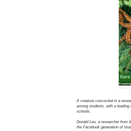
A creature concocted in a resear
among students, with a leading e
schools.
Donald Leu, a researcher from 
the Facebook generation of stude