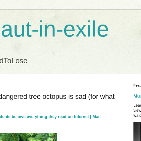
aut-in-exile
ndToLose
Feat
ndangered tree octopus is sad (for what
Mus
Lead
view
watc
nts believe everything they read on Internet | Mail