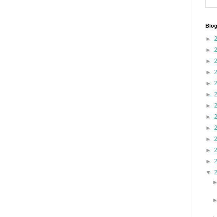
Blog
►
►
►
►
►
►
►
►
►
►
►
►
▼