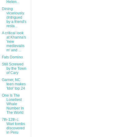
Helen...
Dining
vicariously.
(Intrigued
by a friend's
resta...
A critical look
at Khanna's
'new
medievalis
m' and ...
Fats Domino
Still Screwed
by the Town
of Cary
Garner, NC
teen makes
'Idol' top 24
One Is The
Loneliest
Whale
Number In
The World
7th-12th c.
Wari tombs
discovered
in Peru