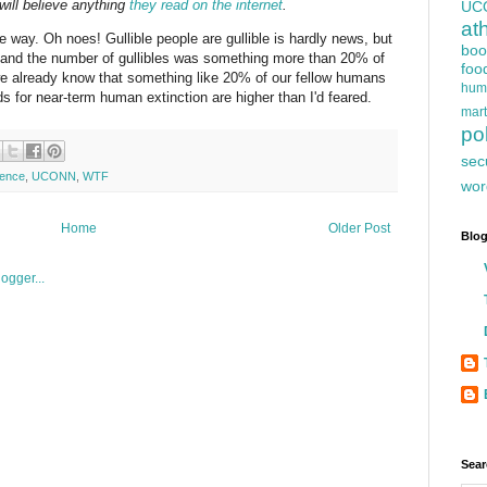
 will believe anything
they read on the internet
.
UC
at
e way. Oh noes! Gullible people are gullible is hardly news, but
boo
, and the number of gullibles was something more than 20% of
foo
(we already know that something like 20% of our fellow humans
hum
dds for near-term human extinction are higher than I'd feared.
mart
pol
sec
ience
,
UCONN
,
WTF
wor
Home
Older Post
Blog
Sear