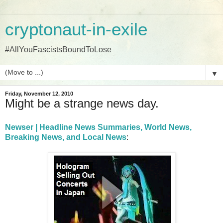
cryptonaut-in-exile
#AllYouFascistsBoundToLose
▼
Friday, November 12, 2010
Might be a strange news day.
Newser | Headline News Summaries, World News,
Breaking News, and Local News
: