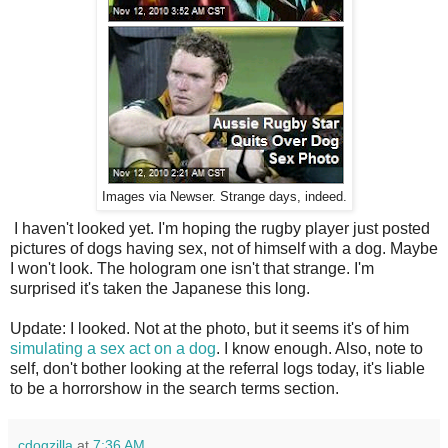
Images via Newser. Strange days, indeed.
I haven't looked yet. I'm hoping the rugby player just posted
pictures of dogs having sex, not of himself with a dog. Maybe
I won't look. The hologram one isn't that strange. I'm
surprised it's taken the Japanese this long.
Update: I looked. Not at the photo, but it seems it's of him
simulating a sex act on a dog
. I know enough. Also, note to
self, don't bother looking at the referral logs today, it's liable
to be a horrorshow in the search terms section.
cdogzilla
at
7:36 AM