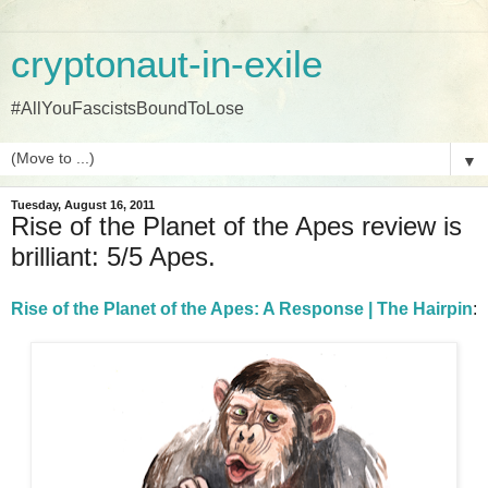
cryptonaut-in-exile
#AllYouFascistsBoundToLose
▼
Tuesday, August 16, 2011
Rise of the Planet of the Apes review is
brilliant: 5/5 Apes.
Rise of the Planet of the Apes: A Response | The Hairpin
: