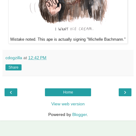
Mistake noted. This ape is actually signing "Michelle Bachmann."
cdogzilla
at
12:42 PM
Share
‹
›
Home
View web version
Powered by
Blogger
.