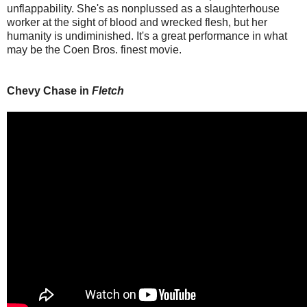
unflappability. She's as nonplussed as a slaughterhouse
worker at the sight of blood and wrecked flesh, but her
humanity is undiminished. It's a great performance in what
may be the Coen Bros. finest movie.
Chevy Chase in
Fletch