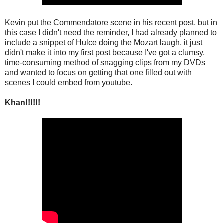
Kevin put the Commendatore scene in his recent post, but in
this case I didn't need the reminder, I had already planned to
include a snippet of Hulce doing the Mozart laugh, it just
didn't make it into my first post because I've got a clumsy,
time-consuming method of snagging clips from my DVDs
and wanted to focus on getting that one filled out with
scenes I could embed from youtube.
Khan!!!!!!