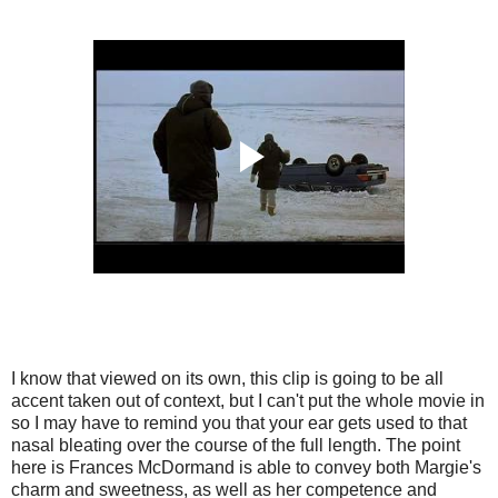
I know that viewed on its own, this clip is going to be all
accent taken out of context, but I can't put the whole movie in
so I may have to remind you that your ear gets used to that
nasal bleating over the course of the full length. The point
here is Frances McDormand is able to convey both Margie's
charm and sweetness, as well as her competence and