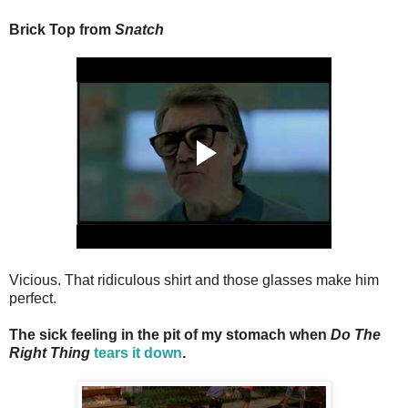
Brick Top from
Snatch
Vicious. That ridiculous shirt and those glasses make him
perfect.
The sick feeling in the pit of my stomach when
Do The
Right Thing
tears it down
.