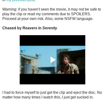
Warning: if you haven't seen the movie, it may not be safe to
play the clip or read my comments due to SPOILERS.
Proceed at your own risk. Also, some NSFW language.
Chased by Reavers in
Serenity
I had to force myself to just get the clip and eject the disc. No
matter how many times I watch this, I just get sucked in.