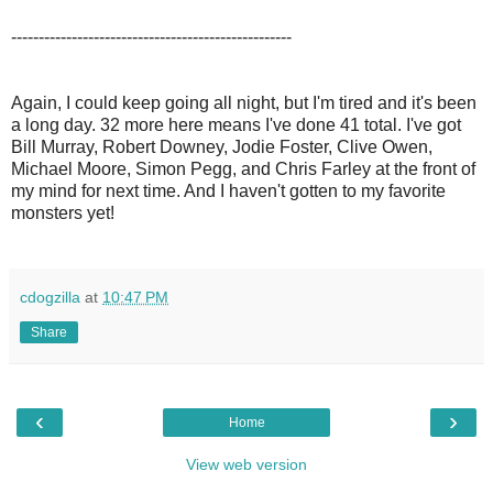
---------------------------------------------------
Again, I could keep going all night, but I'm tired and it's been
a long day. 32 more here means I've done 41 total. I've got
Bill Murray, Robert Downey, Jodie Foster, Clive Owen,
Michael Moore, Simon Pegg, and Chris Farley at the front of
my mind for next time. And I haven't gotten to my favorite
monsters yet!
cdogzilla
at
10:47 PM
Share
‹
›
Home
View web version