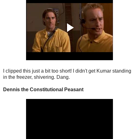
I clipped this just a bit too short! I didn't get Kumar standing
in the freezer, shivering. Dang.
Dennis the Constitutional Peasant