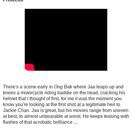
There's a scene early in
Ong Bak
where Jaa leaps up and
knees a motorcycle riding baddie on the head, cracking his
helmet that I thought of first, for me it was the moment you
know you're looking at the first shot at a legitimate heir to
Jackie Chan. Jaa is great, but his movies range from uneven
at best, to almost unbearable at worst. He keeps teasing with
flashes of that acrobatic brilliance ...