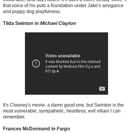
that voice of his puts a foundation under Jake's arrogance
and puppy dog playfulness.
Tilda Swinton in
Michael Clayton
It's Clooney's movie, a damn good one, but Swinton is the
most vulnerable, sympathetic, heartless, evil villain I can
remember.
Frances McDormand in
Fargo