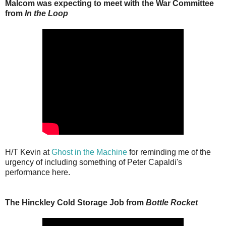
Malcom was expecting to meet with the War Committee
from
In the Loop
H/T Kevin at
Ghost in the Machine
for reminding me of the
urgency of including something of Peter Capaldi's
performance here.
The Hinckley Cold Storage Job from
Bottle Rocket