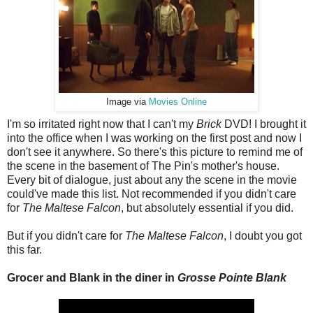
Image via
Movies Online
I'm so irritated right now that I can't my
Brick
DVD! I brought it
into the office when I was working on the first post and now I
don't see it anywhere. So there's this picture to remind me of
the scene in the basement of The Pin's mother's house.
Every bit of dialogue, just about any the scene in the movie
could've made this list. Not recommended if you didn't care
for
The Maltese Falcon
, but absolutely essential if you did.
But if you didn't care for
The Maltese Falcon
, I doubt you got
this far.
Grocer and Blank in the diner in
Grosse Pointe Blank