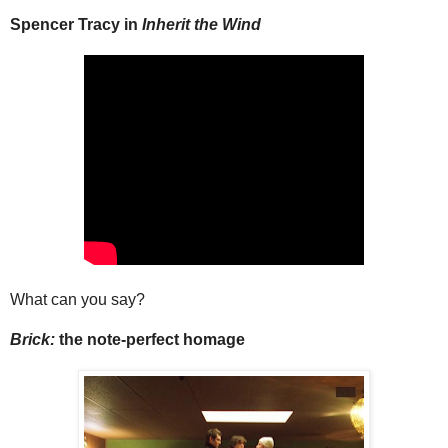
Spencer Tracy in
Inherit the Wind
What can you say?
Brick:
the note-perfect homage