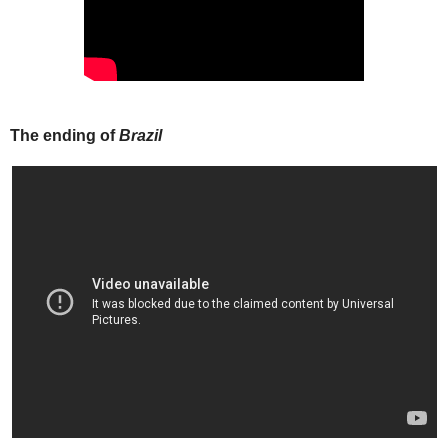
The ending of
Brazil