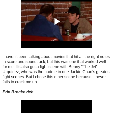
I haven't been talking about movies that hit all the right notes
in score and soundtrack, but this was one that worked well
for me. It's also got a fight scene with Benny "The Jet"
Urquidez, who was the baddie in one Jackie Chan's greatest
fight scenes. But I chose this diner scene because it never
fails to crack me up.
Erin Brockovich