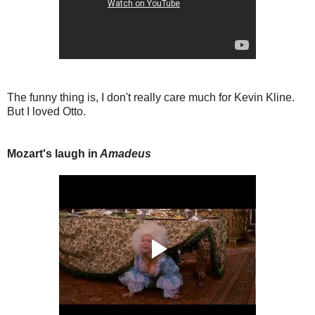
The funny thing is, I don't really care much for Kevin Kline.
But I loved Otto.
Mozart's laugh in
Amadeus