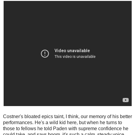
Costner's bloated epics taint, I think, our memory of his better
performances. He's a wild kid here, but when he turns to
those to fellows he told Paden with supreme confidence he
could take, and says boom, it's such a calm, steady voice ...