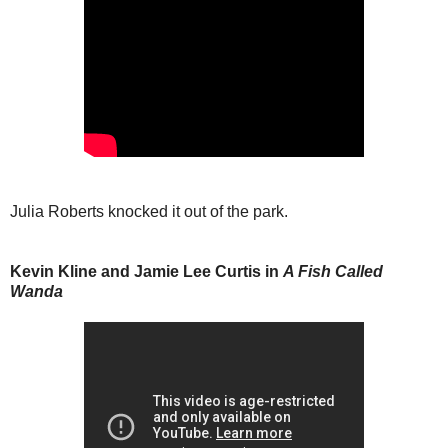
Julia Roberts knocked it out of the park.
Kevin Kline and Jamie Lee Curtis in
A Fish Called
Wanda