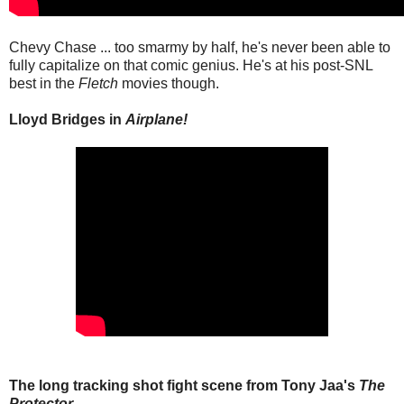
Chevy Chase ... too smarmy by half, he's never been able to
fully capitalize on that comic genius. He's at his post-SNL
best in the
Fletch
movies though.
Lloyd Bridges in
Airplane!
The long tracking shot fight scene from Tony Jaa's
The
Protector