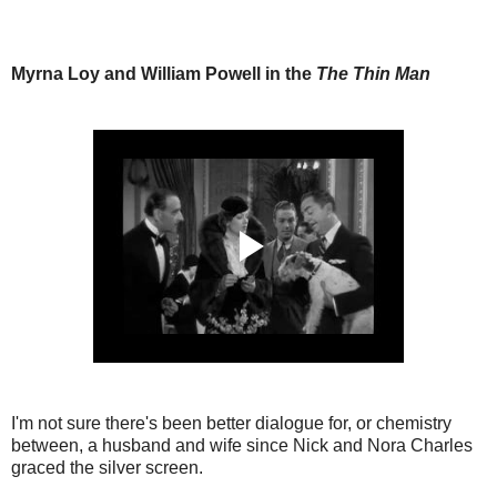
Myrna Loy and William Powell in the
The Thin Man
I'm not sure there's been better dialogue for, or chemistry
between, a husband and wife since Nick and Nora Charles
graced the silver screen.