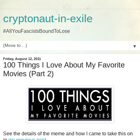
cryptonaut-in-exile
#AllYouFascistsBoundToLose
▼
Friday, August 12, 2011
100 Things I Love About My Favorite
Movies (Part 2)
See the details of the meme and how I came to take this on
in
my previous post
.