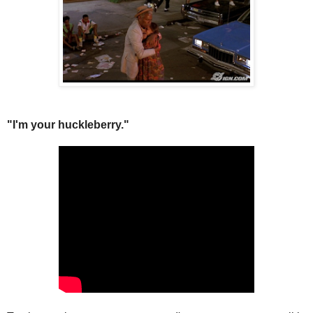
"I'm your huckleberry."