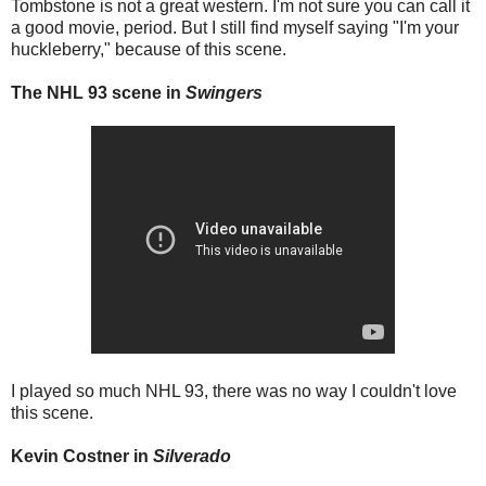
Tombstone is not a great western. I'm not sure you can call it
a good movie, period. But I still find myself saying "I'm your
huckleberry," because of this scene.
The NHL 93 scene in
Swingers
I played so much NHL 93, there was no way I couldn't love
this scene.
Kevin Costner in
Silverado