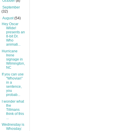
►
October
(8)
►
September
(32)
▼
August
(54)
Hey Oscar
Wilde!
presents an
8-bit Dr.
Who
animati...
Hurricane
Irene
signage in
Wilmington,
NC
If you can use
"Whovian"
in a
sentence,
you
probab...
I wonder what
the
Tillmans
think of this
...
Wednesday is
Whosday: