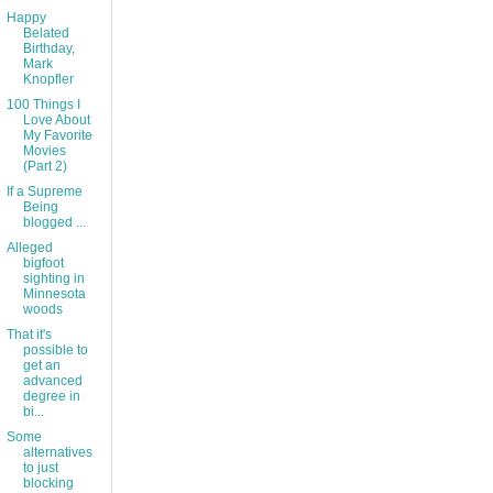
Happy
Belated
Birthday,
Mark
Knopfler
100 Things I
Love About
My Favorite
Movies
(Part 2)
If a Supreme
Being
blogged ...
Alleged
bigfoot
sighting in
Minnesota
woods
That it's
possible to
get an
advanced
degree in
bi...
Some
alternatives
to just
blocking