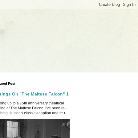
ured Post
ings On "The Maltese Falcon" 1
ing up to a 75th anniversary theatrical
ing of The Maltese Falcon, I've been re-
hing Huston's classic adaption and re-r...