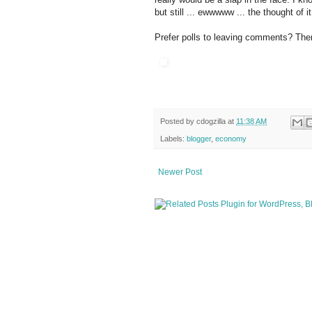
but still ... ewwwww ... the thought of it
Prefer polls to leaving comments? Ther
Posted by
cdogzilla
at
11:38 AM
Labels:
blogger
,
economy
Newer Post