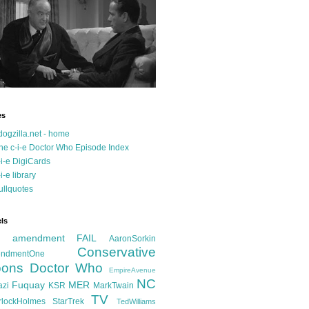
es
dogzilla.net - home
he c-i-e Doctor Who Episode Index
-i-e DigiCards
-i-e library
ullquotes
ls
d amendment FAIL
AaronSorkin
Conservative
ndmentOne
ons
Doctor Who
EmpireAvenue
NC
Fuquay
MER
azi
KSR
MarkTwain
TV
rlockHolmes
StarTrek
TedWilliams