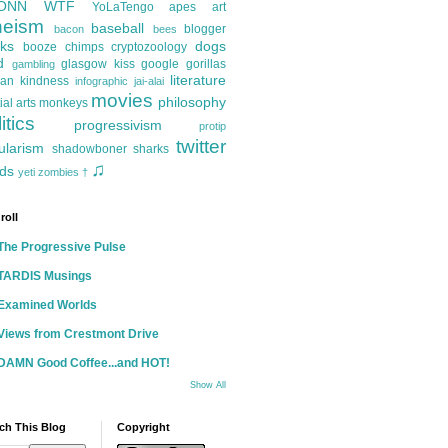
ONN
WTF
YoLaTengo
apes
art
heism
baseball
blogger
bacon
bees
ks
dogs
booze
chimps
cryptozoology
d
glasgow kiss
google
gorillas
gambling
literature
an kindness
infographic
jai-alai
movies
philosophy
ial arts
monkeys
itics
progressivism
protip
twitter
ularism
shadowboner
sharks
♫
ds
yeti
zombies
†
roll
The Progressive Pulse
TARDIS Musings
Examined Worlds
Views from Crestmont Drive
DAMN Good Coffee...and HOT!
Show All
ch This Blog
Copyright