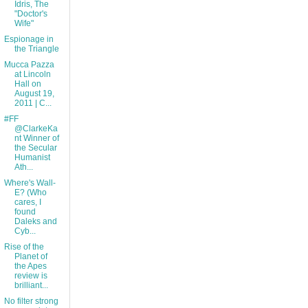
Idris, The
"Doctor's
Wife"
Espionage in
the Triangle
Mucca Pazza
at Lincoln
Hall on
August 19,
2011 | C...
#FF
@ClarkeKa
nt Winner of
the Secular
Humanist
Ath...
Where's Wall-
E? (Who
cares, I
found
Daleks and
Cyb...
Rise of the
Planet of
the Apes
review is
brilliant...
No filter strong