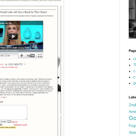
Pag
c
T
c
c
p
Labe
2n
Ame
Go
Fug
She