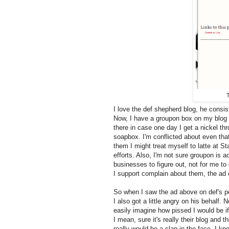
T
I love the def shepherd blog, he consis
Now, I have a groupon box on my blog t
there in case one day I get a nickel thr
soapbox. I'm conflicted about even that 
them I might treat myself to latte at 
efforts. Also, I'm not sure groupon is ac
businesses to figure out, not for me to
I support complain about them, the a
So when I saw the ad above on def's po
I also got a little angry on his behalf. N
easily imagine how pissed I would be i
I mean, sure it's really their blog and t
really would be a slap in the face. I k