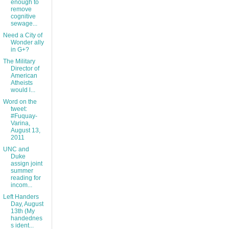
enough to
remove
cognitive
sewage...
Need a City of
Wonder ally
in G+?
The Military
Director of
American
Atheists
would l...
Word on the
tweet:
#Fuquay-
Varina,
August 13,
2011
UNC and
Duke
assign joint
summer
reading for
incom...
Left Handers
Day, August
13th (My
handednes
s ident...