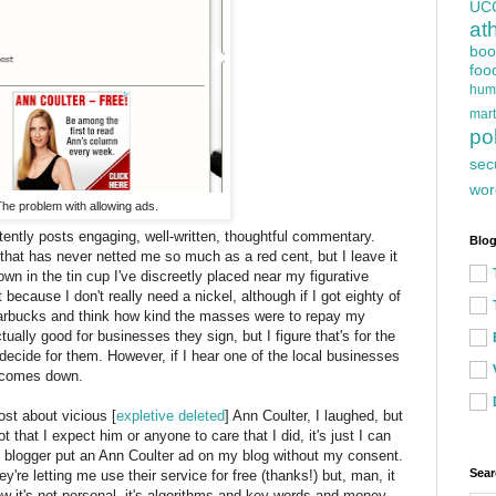
UC
at
boo
foo
hum
mart
pol
sec
wor
he problem with allowing ads.
tently posts engaging, well-written, thoughtful commentary.
Blog
hat has never netted me so much as a red cent, but I leave it
own in the tin cup I've discreetly placed near my figurative
because I don't really need a nickel, although if I got eighty of
Starbucks and think how kind the masses were to repay my
tually good for businesses they sign, but I figure that's for the
 decide for them. However, if I hear one of the local businesses
d comes down.
st about vicious [
expletive deleted
] Ann Coulter, I laughed, but
ot that I expect him or anyone to care that I did, it's just I can
f blogger put an Ann Coulter ad on my blog without my consent.
Sear
hey're letting me use their service for free (thanks!) but, man, it
now it's not personal, it's algorithms and key words and money,