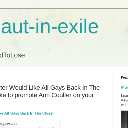
aut-in-exile
ndToLose
Feat
ter Would Like All Gays Back In The
Mus
like to promote Ann Coulter on your
Lead
view
watc
e All Gays Back In The Closet