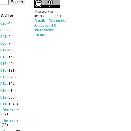
This work is
 Archive
licensed under a
Creative Commons
2026
(4)
Attribution 4.0
2022
(2)
International
License
.
2021
(2)
2020
(7)
2019
(4)
2018
(15)
2017
(46)
2016
(121)
2015
(370)
2014
(134)
2013
(210)
2012
(536)
2011
(1348)
►
December
(32)
►
November
(28)