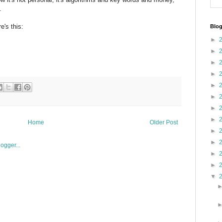
.
e's this:
Blog
►
►
►
►
►
►
►
►
Home
Older Post
►
►
►
►
▼