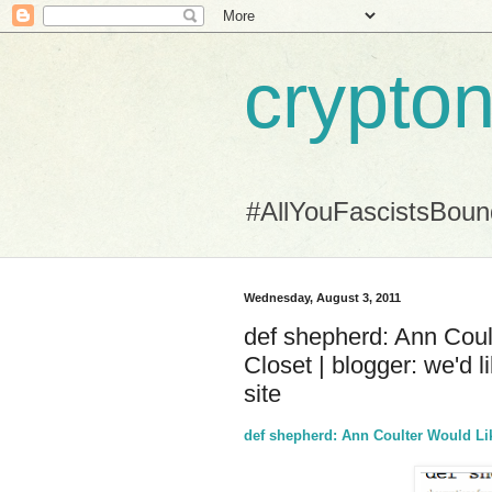
crypton
#AllYouFascistsBou
Wednesday, August 3, 2011
def shepherd: Ann Coul
Closet | blogger: we'd 
site
def shepherd: Ann Coulter Would Lik